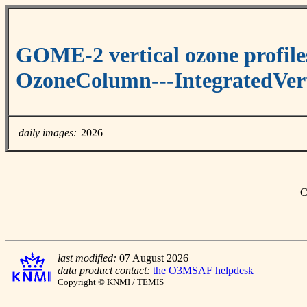
GOME-2 vertical ozone profile
OzoneColumn---IntegratedVert
daily images:
2026
C
last modified:
07 August 2026
data product contact:
the O3MSAF helpdesk
Copyright © KNMI / TEMIS