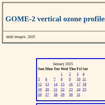
GOME-2 vertical ozone profile
daily images:
2025
January 2025
Sun
Mon
Tue
Wed
Thu
Fri
Sat
1
2
3
4
5
6
7
8
9
10
11
12
13
14
15
16
17
18
19
20
21
22
23
24
25
26
27
28
29
30
31