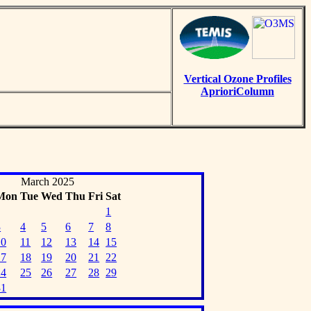
Vertical Ozone Profiles
AprioriColumn
March 2025
Mon
Tue
Wed
Thu
Fri
Sat
1
3
4
5
6
7
8
10
11
12
13
14
15
17
18
19
20
21
22
24
25
26
27
28
29
31