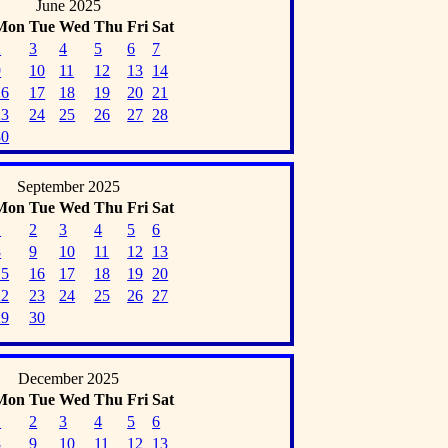
June 2025
Mon
Tue
Wed
Thu
Fri
Sat
2
3
4
5
6
7
9
10
11
12
13
14
16
17
18
19
20
21
23
24
25
26
27
28
30
September 2025
Mon
Tue
Wed
Thu
Fri
Sat
1
2
3
4
5
6
8
9
10
11
12
13
15
16
17
18
19
20
22
23
24
25
26
27
29
30
December 2025
Mon
Tue
Wed
Thu
Fri
Sat
1
2
3
4
5
6
8
9
10
11
12
13