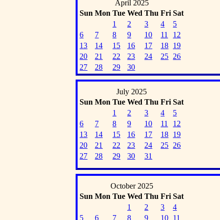
April 2025
Sun
Mon
Tue
Wed
Thu
Fri
Sat
1
2
3
4
5
6
7
8
9
10
11
12
13
14
15
16
17
18
19
20
21
22
23
24
25
26
27
28
29
30
July 2025
Sun
Mon
Tue
Wed
Thu
Fri
Sat
1
2
3
4
5
6
7
8
9
10
11
12
13
14
15
16
17
18
19
20
21
22
23
24
25
26
27
28
29
30
31
October 2025
Sun
Mon
Tue
Wed
Thu
Fri
Sat
1
2
3
4
5
6
7
8
9
10
11