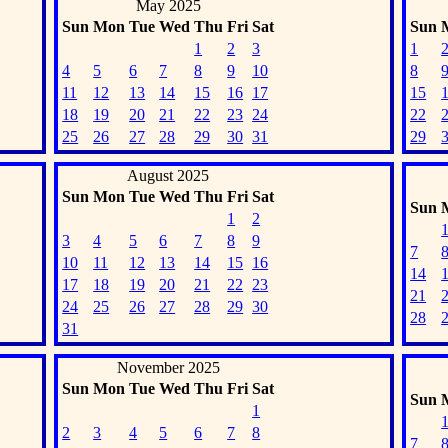
May 2025
Sun
Mon
Tue
Wed
Thu
Fri
Sat
Sun
1
2
3
1
4
5
6
7
8
9
10
8
11
12
13
14
15
16
17
15
18
19
20
21
22
23
24
22
25
26
27
28
29
30
31
29
August 2025
Sun
Mon
Tue
Wed
Thu
Fri
Sat
Sun
1
2
3
4
5
6
7
8
9
7
10
11
12
13
14
15
16
14
17
18
19
20
21
22
23
21
24
25
26
27
28
29
30
28
31
November 2025
Sun
Mon
Tue
Wed
Thu
Fri
Sat
Sun
1
2
3
4
5
6
7
8
7