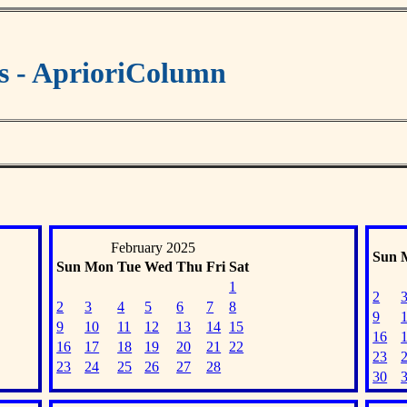
s - AprioriColumn
February 2025
Sun
Sun
Mon
Tue
Wed
Thu
Fri
Sat
1
2
2
3
4
5
6
7
8
9
9
10
11
12
13
14
15
16
16
17
18
19
20
21
22
23
23
24
25
26
27
28
30