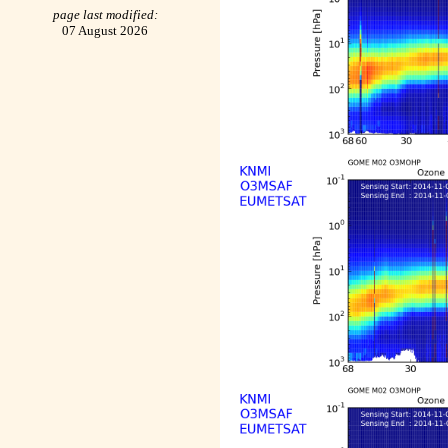
page last modified:
07 August 2026