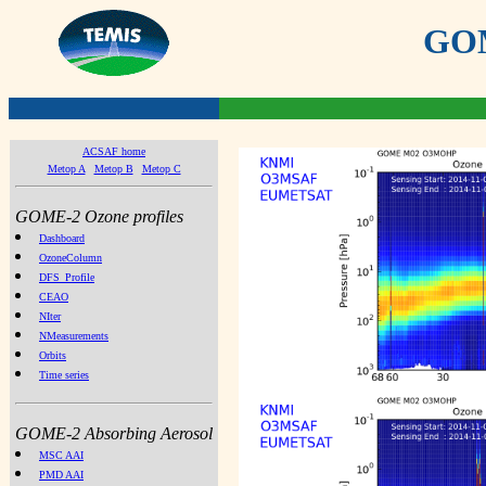
GOME
ACSAF home
Metop A
Metop B
Metop C
GOME-2 Ozone profiles
Dashboard
OzoneColumn
DFS_Profile
CEAO
NIter
NMeasurements
Orbits
Time series
GOME-2 Absorbing Aerosol
MSC AAI
PMD AAI