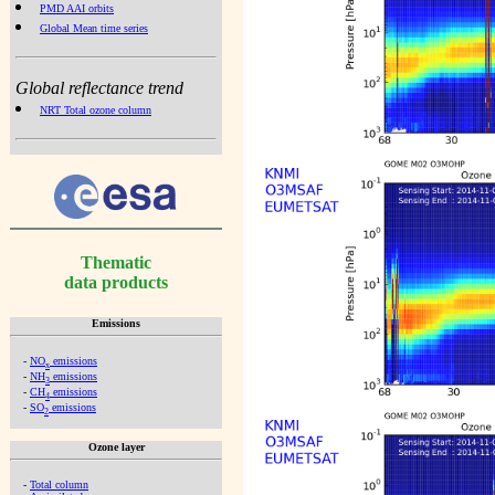
PMD AAI orbits
Global Mean time series
Global reflectance trend
NRT Total ozone column
Thematic
data products
Emissions
-
NO
emissions
x
-
NH
emissions
3
-
CH
emissions
4
-
SO
emissions
2
Ozone layer
-
Total column