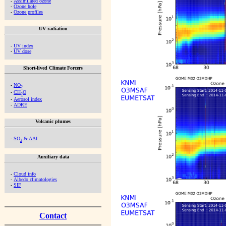
-
Assimilated ozone
-
Ozone hole
-
Ozone profiles
UV radiation
-
UV index
-
UV dose
Short-lived Climate Forcers
-
NO
2
-
CH
O
2
-
Aerosol index
-
ADRE
Volcanic plumes
-
SO
& AAI
2
Auxiliary data
-
Cloud info
-
Albedo climatologies
-
SIF
Contact