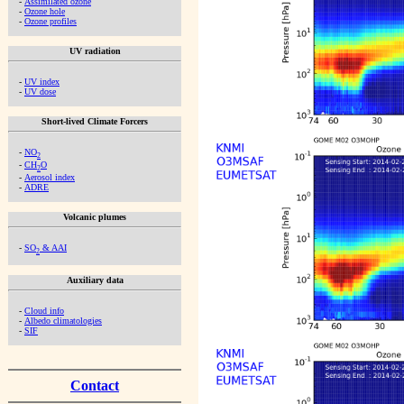
-
Assimilated ozone
-
Ozone hole
-
Ozone profiles
UV radiation
-
UV index
-
UV dose
Short-lived Climate Forcers
-
NO
2
-
CH
O
2
-
Aerosol index
-
ADRE
Volcanic plumes
-
SO
& AAI
2
Auxiliary data
-
Cloud info
-
Albedo climatologies
-
SIF
Contact