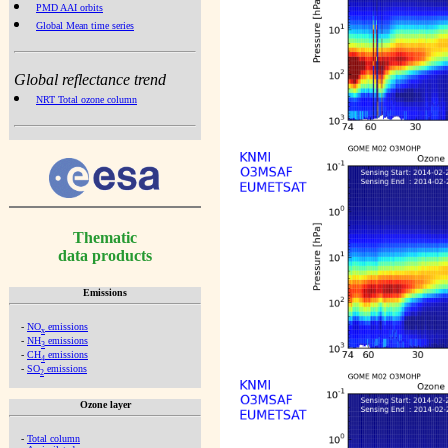
PMD AAI orbits
Global Mean time series
Global reflectance trend
NRT Total ozone column
Thematic
data products
Emissions
-
NO
emissions
x
-
NH
emissions
3
-
CH
emissions
4
-
SO
emissions
2
Ozone layer
-
Total column