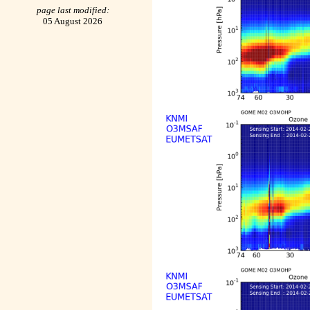
page last modified:
05 August 2026