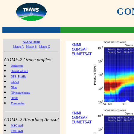
GOME
ACSAF home
Metop A
Metop B
Metop C
GOME-2 Ozone profiles
Dashboard
OzoneColumn
DFS_Profile
CEAO
NIter
NMeasurements
Orbits
Time series
GOME-2 Absorbing Aerosol
MSC AAI
PMD AAI