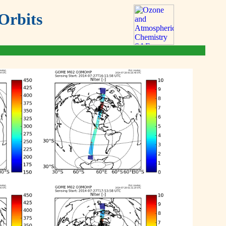
Orbits