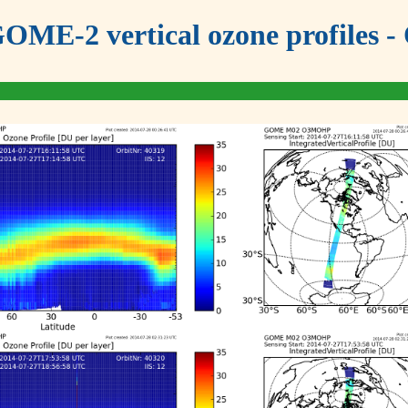
OME-2 vertical ozone profiles - 