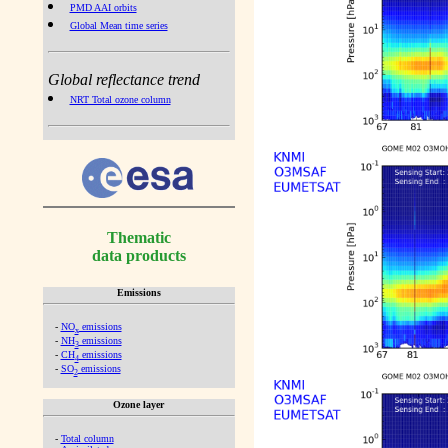
PMD AAI orbits
Global Mean time series
Global reflectance trend
NRT Total ozone column
Thematic
data products
Emissions
-
NO
emissions
x
-
NH
emissions
3
-
CH
emissions
4
-
SO
emissions
2
Ozone layer
-
Total column