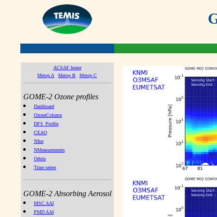
G
ACSAF home
Metop A
Metop B
Metop C
GOME-2 Ozone profiles
Dashboard
OzoneColumn
DFS_Profile
CEAO
NIter
NMeasurements
Orbits
Time series
GOME-2 Absorbing Aerosol
MSC AAI
PMD AAI