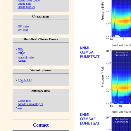
-
Assimilated ozone
-
Ozone hole
-
Ozone profiles
UV radiation
-
UV index
-
UV dose
Short-lived Climate Forcers
-
NO
2
-
CH
O
2
-
Aerosol index
-
ADRE
Volcanic plumes
-
SO
& AAI
2
Auxiliary data
-
Cloud info
-
Albedo climatologies
-
SIF
Contact