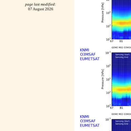
page last modified:
07 August 2026