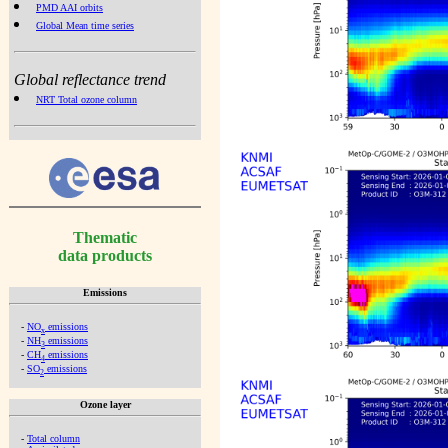
PMD AAI orbits
Global Mean time series
Global reflectance trend
NRT Total ozone column
Thematic
data products
Emissions
-
NO
emissions
x
-
NH
emissions
3
-
CH
emissions
4
-
SO
emissions
2
Ozone layer
-
Total column