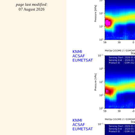
page last modified:
07 August 2026