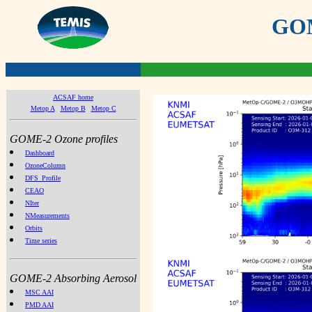
GOME
ACSAF home
Metop A
Metop B
Metop C
GOME-2 Ozone profiles
Dashboard
OzoneColumn
DFS_Profile
CEAO
NIter
NMeasurements
Orbits
Time series
GOME-2 Absorbing Aerosol
MSC AAI
PMD AAI