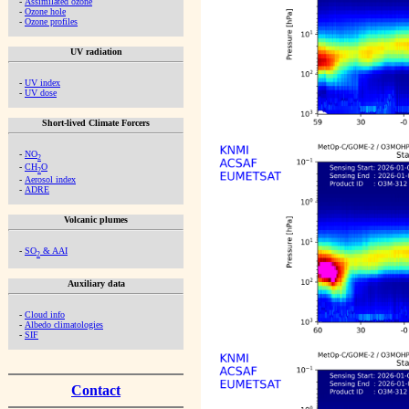
-
Assimilated ozone
-
Ozone hole
-
Ozone profiles
UV radiation
-
UV index
-
UV dose
Short-lived Climate Forcers
-
NO
2
-
CH
O
2
-
Aerosol index
-
ADRE
Volcanic plumes
-
SO
& AAI
2
Auxiliary data
-
Cloud info
-
Albedo climatologies
-
SIF
Contact