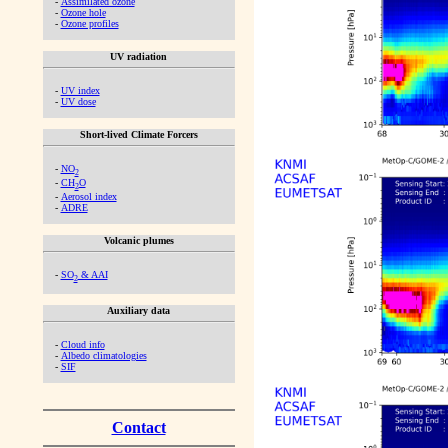
-
Assimilated ozone
-
Ozone hole
-
Ozone profiles
UV radiation
-
UV index
-
UV dose
Short-lived Climate Forcers
-
NO
2
-
CH
O
2
-
Aerosol index
-
ADRE
Volcanic plumes
-
SO
& AAI
2
Auxiliary data
-
Cloud info
-
Albedo climatologies
-
SIF
Contact