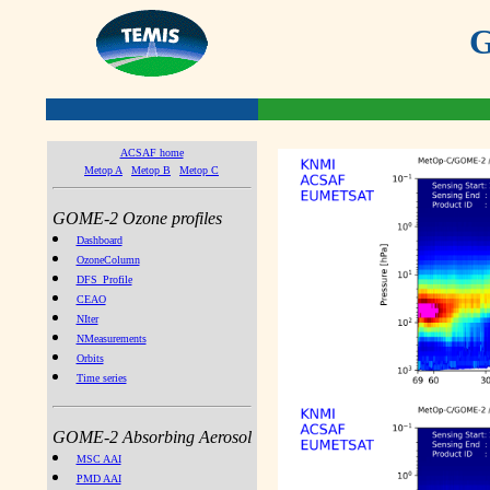
G
ACSAF home
Metop A
Metop B
Metop C
GOME-2 Ozone profiles
Dashboard
OzoneColumn
DFS_Profile
CEAO
NIter
NMeasurements
Orbits
Time series
GOME-2 Absorbing Aerosol
MSC AAI
PMD AAI