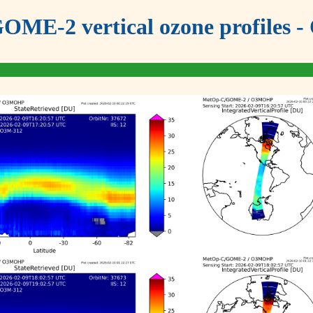
OME-2 vertical ozone profiles - 