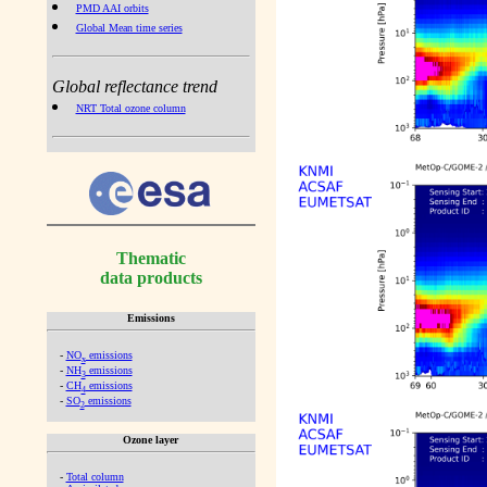
PMD AAI orbits
Global Mean time series
Global reflectance trend
NRT Total ozone column
Thematic
data products
Emissions
-
NO
emissions
x
-
NH
emissions
3
-
CH
emissions
4
-
SO
emissions
2
Ozone layer
-
Total column