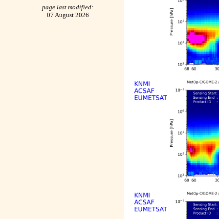
page last modified:
07 August 2026