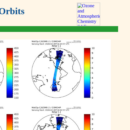
Orbits