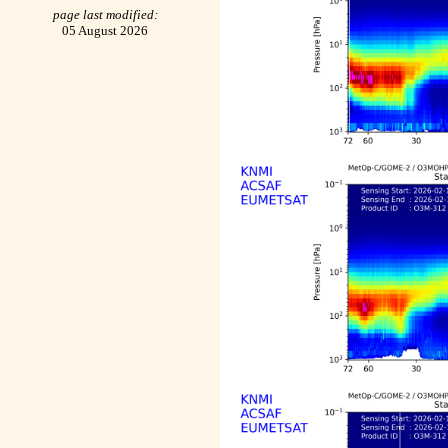
page last modified:
05 August 2026