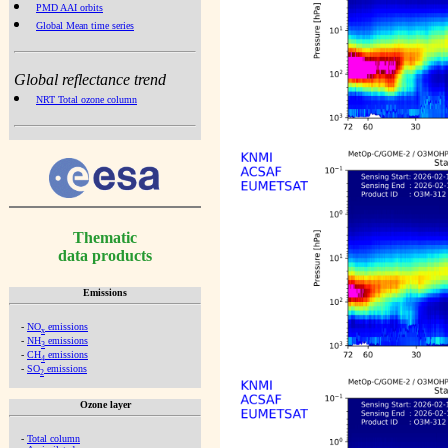
PMD AAI orbits
Global Mean time series
Global reflectance trend
NRT Total ozone column
Thematic
data products
Emissions
-
NO
emissions
x
-
NH
emissions
3
-
CH
emissions
4
-
SO
emissions
2
Ozone layer
-
Total column