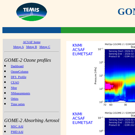
GOME
ACSAF home
Metop A
Metop B
Metop C
GOME-2 Ozone profiles
Dashboard
OzoneColumn
DFS_Profile
CEAO
NIter
NMeasurements
Orbits
Time series
GOME-2 Absorbing Aerosol
MSC AAI
PMD AAI