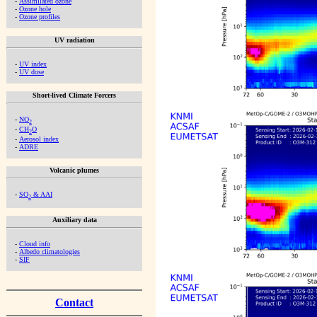
-
Assimilated ozone
-
Ozone hole
-
Ozone profiles
UV radiation
-
UV index
-
UV dose
Short-lived Climate Forcers
-
NO
2
-
CH
O
2
-
Aerosol index
-
ADRE
Volcanic plumes
-
SO
& AAI
2
Auxiliary data
-
Cloud info
-
Albedo climatologies
-
SIF
Contact