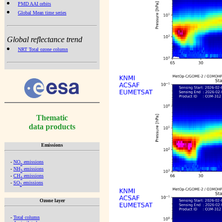
PMD AAI orbits
Global Mean time series
Global reflectance trend
NRT Total ozone column
Thematic
data products
Emissions
-
NO
emissions
x
-
NH
emissions
3
-
CH
emissions
4
-
SO
emissions
2
Ozone layer
-
Total column