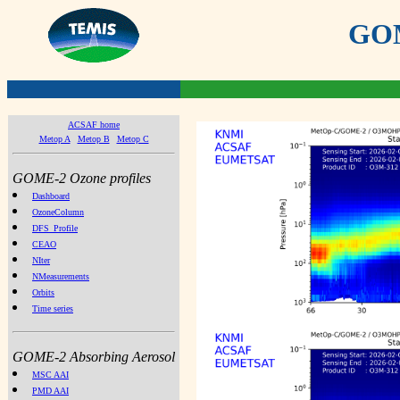
GOME
ACSAF home
Metop A
Metop B
Metop C
GOME-2 Ozone profiles
Dashboard
OzoneColumn
DFS_Profile
CEAO
NIter
NMeasurements
Orbits
Time series
GOME-2 Absorbing Aerosol
MSC AAI
PMD AAI