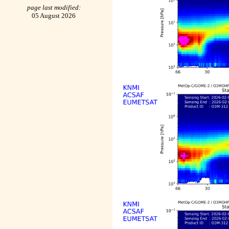
page last modified:
05 August 2026