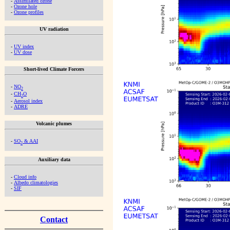
-
Assimilated ozone
-
Ozone hole
-
Ozone profiles
UV radiation
-
UV index
-
UV dose
Short-lived Climate Forcers
-
NO
2
-
CH
O
2
-
Aerosol index
-
ADRE
Volcanic plumes
-
SO
& AAI
2
Auxiliary data
-
Cloud info
-
Albedo climatologies
-
SIF
Contact