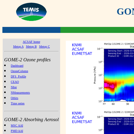
GOME
ACSAF home
Metop A
Metop B
Metop C
GOME-2 Ozone profiles
Dashboard
OzoneColumn
DFS_Profile
CEAO
NIter
NMeasurements
Orbits
Time series
GOME-2 Absorbing Aerosol
MSC AAI
PMD AAI