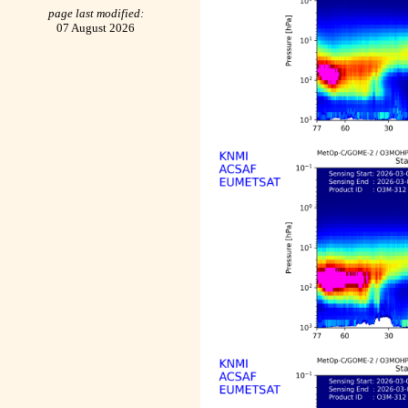
page last modified:
07 August 2026