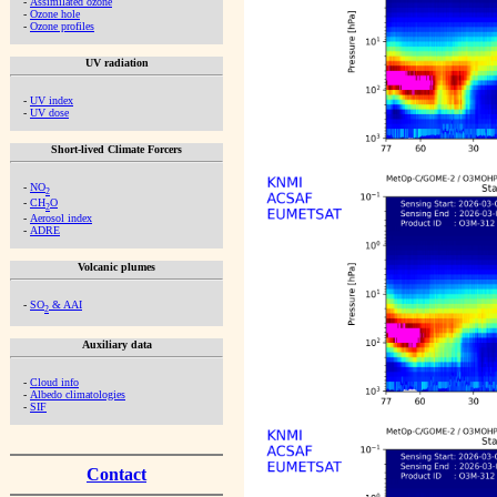
-
Assimilated ozone
-
Ozone hole
-
Ozone profiles
UV radiation
-
UV index
-
UV dose
Short-lived Climate Forcers
-
NO
2
-
CH
O
2
-
Aerosol index
-
ADRE
Volcanic plumes
-
SO
& AAI
2
Auxiliary data
-
Cloud info
-
Albedo climatologies
-
SIF
Contact