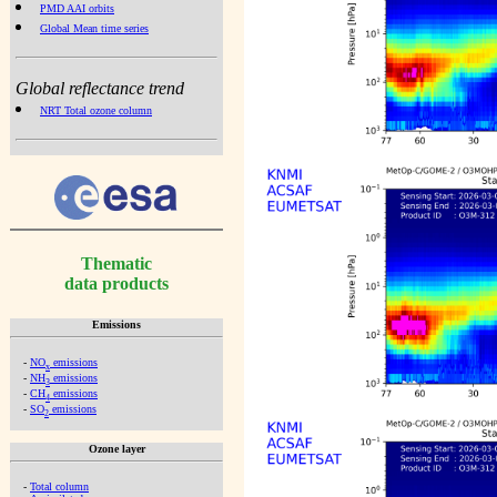
PMD AAI orbits
Global Mean time series
Global reflectance trend
NRT Total ozone column
Thematic
data products
Emissions
-
NO
emissions
x
-
NH
emissions
3
-
CH
emissions
4
-
SO
emissions
2
Ozone layer
-
Total column