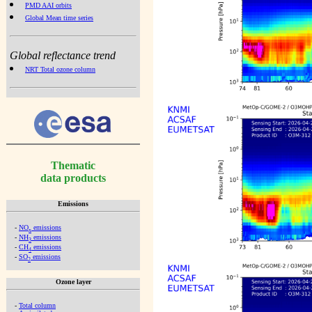
PMD AAI orbits
Global Mean time series
Global reflectance trend
NRT Total ozone column
Thematic
data products
Emissions
-
NO
emissions
x
-
NH
emissions
3
-
CH
emissions
4
-
SO
emissions
2
Ozone layer
-
Total column