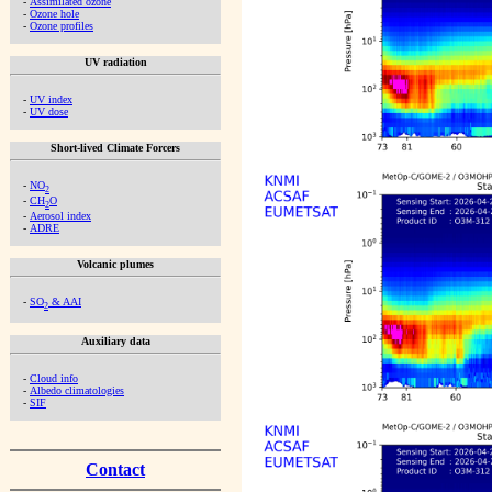
-
Assimilated ozone
-
Ozone hole
-
Ozone profiles
UV radiation
-
UV index
-
UV dose
Short-lived Climate Forcers
-
NO
2
-
CH
O
2
-
Aerosol index
-
ADRE
Volcanic plumes
-
SO
& AAI
2
Auxiliary data
-
Cloud info
-
Albedo climatologies
-
SIF
Contact