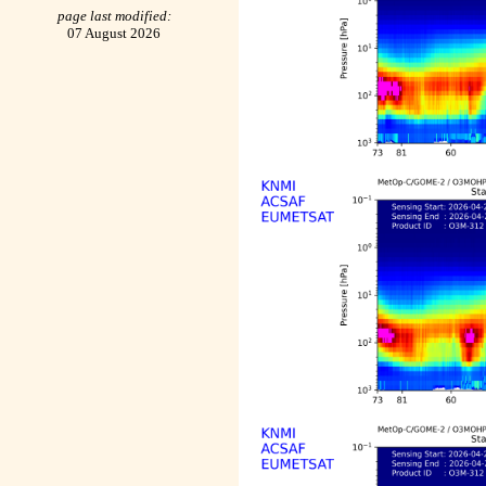
page last modified:
07 August 2026