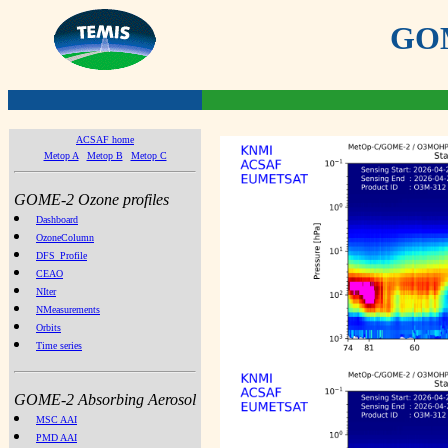
GOME
ACSAF home
Metop A
Metop B
Metop C
GOME-2 Ozone profiles
Dashboard
OzoneColumn
DFS_Profile
CEAO
NIter
NMeasurements
Orbits
Time series
GOME-2 Absorbing Aerosol
MSC AAI
PMD AAI