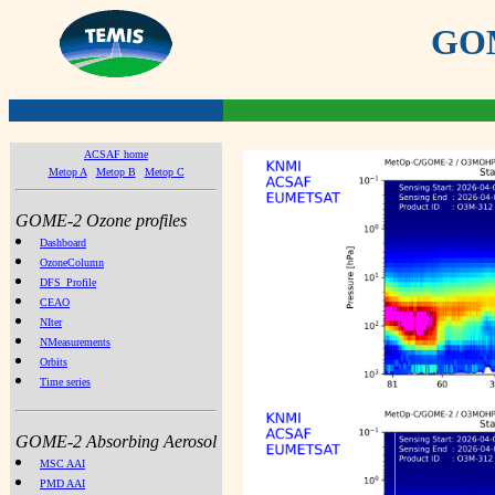
GOME
ACSAF home
Metop A
Metop B
Metop C
GOME-2 Ozone profiles
Dashboard
OzoneColumn
DFS_Profile
CEAO
NIter
NMeasurements
Orbits
Time series
GOME-2 Absorbing Aerosol
MSC AAI
PMD AAI