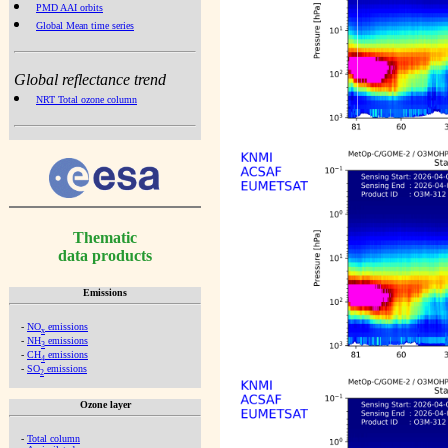
PMD AAI orbits
Global Mean time series
Global reflectance trend
NRT Total ozone column
Thematic
data products
Emissions
-
NO
emissions
x
-
NH
emissions
3
-
CH
emissions
4
-
SO
emissions
2
Ozone layer
-
Total column