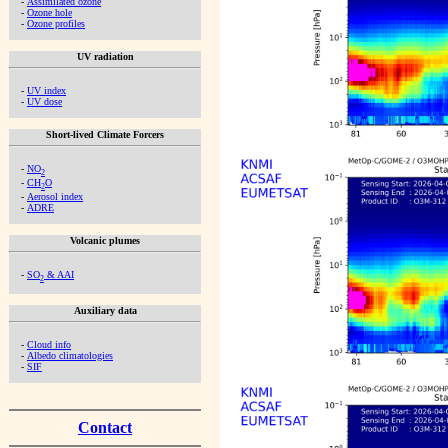
-
Assimilated ozone
-
Ozone hole
-
Ozone profiles
UV radiation
-
UV index
-
UV dose
Short-lived Climate Forcers
-
NO
2
-
CH
O
2
-
Aerosol index
-
ADRE
Volcanic plumes
-
SO
& AAI
2
Auxiliary data
-
Cloud info
-
Albedo climatologies
-
SIF
Contact