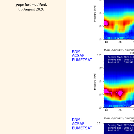
page last modified:
05 August 2026