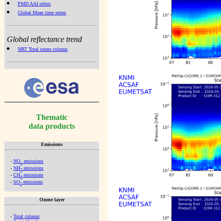
PMD AAI orbits
Global Mean time series
Global reflectance trend
NRT Total ozone column
Thematic
data products
Emissions
-
NO
emissions
x
-
NH
emissions
3
-
CH
emissions
4
-
SO
emissions
2
Ozone layer
-
Total column