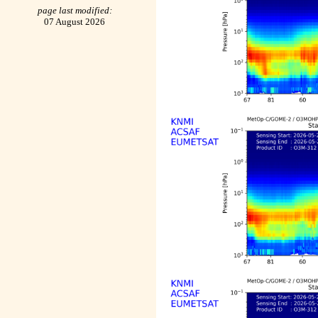
page last modified:
07 August 2026