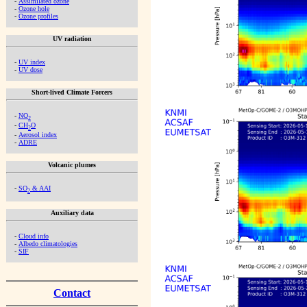
-
Assimilated ozone
-
Ozone hole
-
Ozone profiles
UV radiation
-
UV index
-
UV dose
Short-lived Climate Forcers
-
NO
2
-
CH
O
2
-
Aerosol index
-
ADRE
Volcanic plumes
-
SO
& AAI
2
Auxiliary data
-
Cloud info
-
Albedo climatologies
-
SIF
Contact