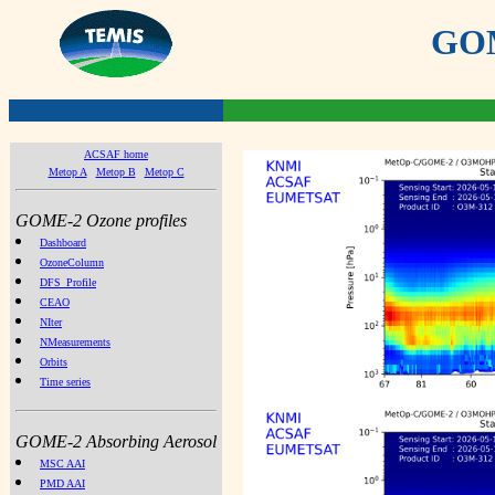
GOME
ACSAF home
Metop A
Metop B
Metop C
GOME-2 Ozone profiles
Dashboard
OzoneColumn
DFS_Profile
CEAO
NIter
NMeasurements
Orbits
Time series
GOME-2 Absorbing Aerosol
MSC AAI
PMD AAI