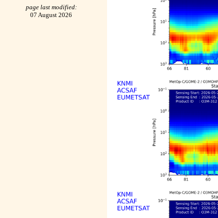
page last modified:
07 August 2026