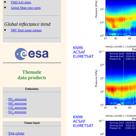
PMD AAI orbits
Global Mean time series
Global reflectance trend
NRT Total ozone column
Thematic
data products
Emissions
-
NO
emissions
x
-
NH
emissions
3
-
CH
emissions
4
-
SO
emissions
2
Ozone layer
-
Total column