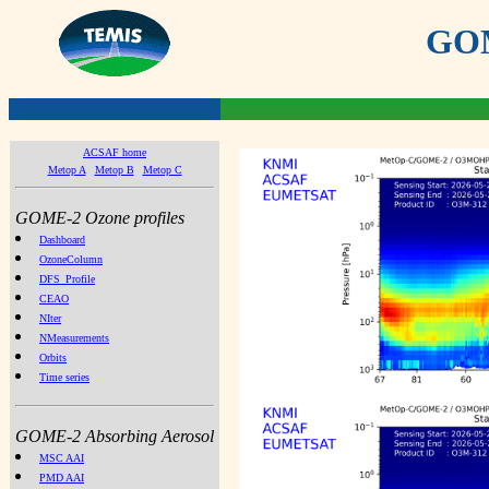
GOME
ACSAF home
Metop A
Metop B
Metop C
GOME-2 Ozone profiles
Dashboard
OzoneColumn
DFS_Profile
CEAO
NIter
NMeasurements
Orbits
Time series
GOME-2 Absorbing Aerosol
MSC AAI
PMD AAI