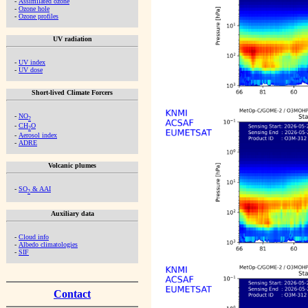
-
Assimilated ozone
-
Ozone hole
-
Ozone profiles
UV radiation
-
UV index
-
UV dose
Short-lived Climate Forcers
-
NO
2
-
CH
O
2
-
Aerosol index
-
ADRE
Volcanic plumes
-
SO
& AAI
2
Auxiliary data
-
Cloud info
-
Albedo climatologies
-
SIF
Contact