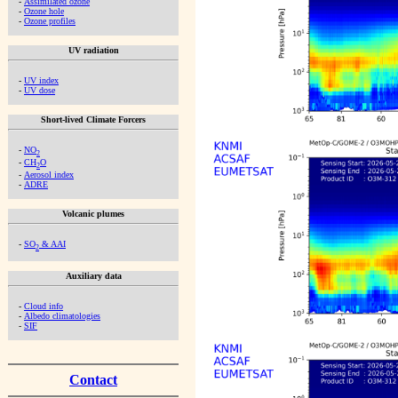
-
Assimilated ozone
-
Ozone hole
-
Ozone profiles
UV radiation
-
UV index
-
UV dose
Short-lived Climate Forcers
-
NO
2
-
CH
O
2
-
Aerosol index
-
ADRE
Volcanic plumes
-
SO
& AAI
2
Auxiliary data
-
Cloud info
-
Albedo climatologies
-
SIF
Contact