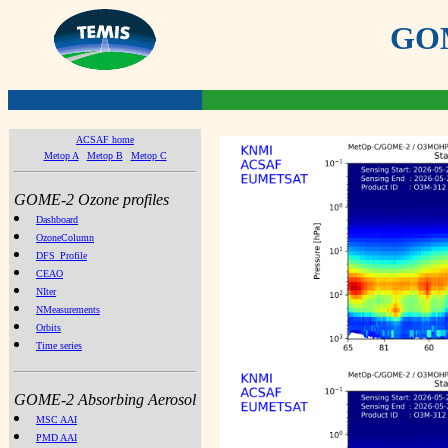
GOME
ACSAF home
Metop A
Metop B
Metop C
GOME-2 Ozone profiles
Dashboard
OzoneColumn
DFS_Profile
CEAO
NIter
NMeasurements
Orbits
Time series
GOME-2 Absorbing Aerosol
MSC AAI
PMD AAI