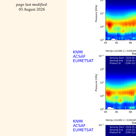
page last modified:
05 August 2026