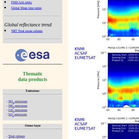
PMD AAI orbits
Global Mean time series
Global reflectance trend
NRT Total ozone column
Thematic
data products
Emissions
-
NO
emissions
x
-
NH
emissions
3
-
CH
emissions
4
-
SO
emissions
2
Ozone layer
-
Total column