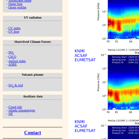
-
Assimilated ozone
-
Ozone hole
-
Ozone profiles
UV radiation
-
UV index
-
UV dose
Short-lived Climate Forcers
-
NO
2
-
CH
O
2
-
Aerosol index
-
ADRE
Volcanic plumes
-
SO
& AAI
2
Auxiliary data
-
Cloud info
-
Albedo climatologies
-
SIF
Contact