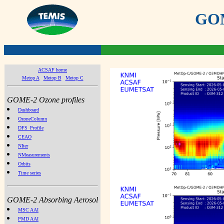
GOME
ACSAF home
Metop A
Metop B
Metop C
GOME-2 Ozone profiles
Dashboard
OzoneColumn
DFS_Profile
CEAO
NIter
NMeasurements
Orbits
Time series
GOME-2 Absorbing Aerosol
MSC AAI
PMD AAI