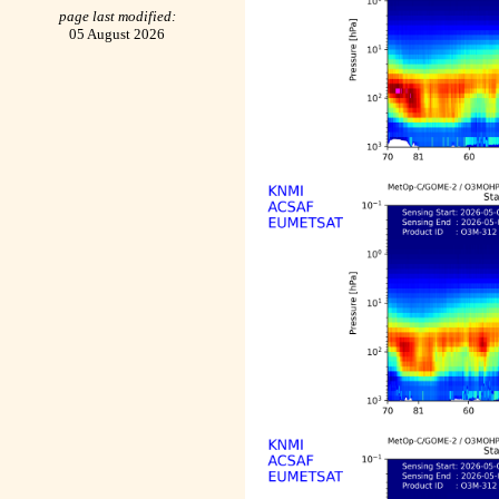
page last modified:
05 August 2026