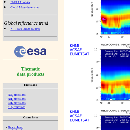
PMD AAI orbits
Global Mean time series
Global reflectance trend
NRT Total ozone column
Thematic
data products
Emissions
-
NO
emissions
x
-
NH
emissions
3
-
CH
emissions
4
-
SO
emissions
2
Ozone layer
-
Total column