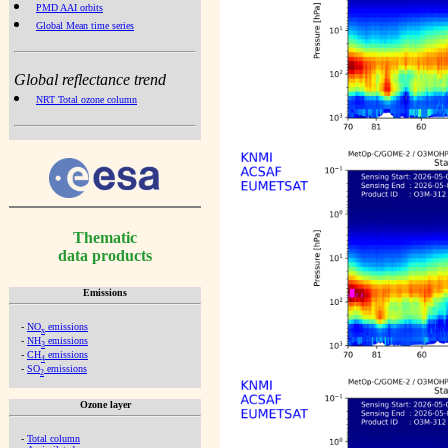
PMD AAI orbits
Global Mean time series
Global reflectance trend
NRT Total ozone column
Thematic
data products
Emissions
-
NO
emissions
x
-
NH
emissions
3
-
CH
emissions
4
-
SO
emissions
2
Ozone layer
-
Total column