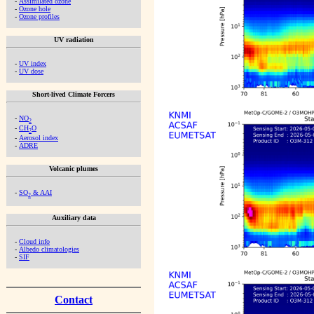
-
Assimilated ozone
-
Ozone hole
-
Ozone profiles
UV radiation
-
UV index
-
UV dose
Short-lived Climate Forcers
-
NO
2
-
CH
O
2
-
Aerosol index
-
ADRE
Volcanic plumes
-
SO
& AAI
2
Auxiliary data
-
Cloud info
-
Albedo climatologies
-
SIF
Contact