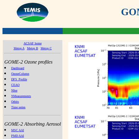
GOME
ACSAF home
Metop A
Metop B
Metop C
GOME-2 Ozone profiles
Dashboard
OzoneColumn
DFS_Profile
CEAO
NIter
NMeasurements
Orbits
Time series
GOME-2 Absorbing Aerosol
MSC AAI
PMD AAI