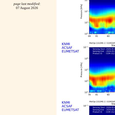
page last modified:
07 August 2026