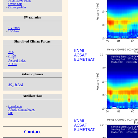
-
Assimilated ozone
-
Ozone hole
-
Ozone profiles
UV radiation
-
UV index
-
UV dose
Short-lived Climate Forcers
-
NO
2
-
CH
O
2
-
Aerosol index
-
ADRE
Volcanic plumes
-
SO
& AAI
2
Auxiliary data
-
Cloud info
-
Albedo climatologies
-
SIF
Contact