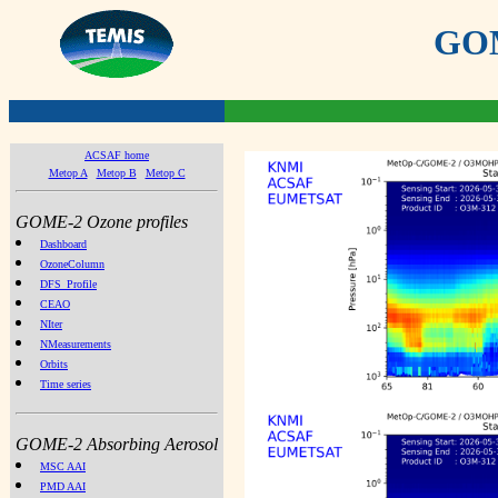
GOME
ACSAF home
Metop A
Metop B
Metop C
GOME-2 Ozone profiles
Dashboard
OzoneColumn
DFS_Profile
CEAO
NIter
NMeasurements
Orbits
Time series
GOME-2 Absorbing Aerosol
MSC AAI
PMD AAI