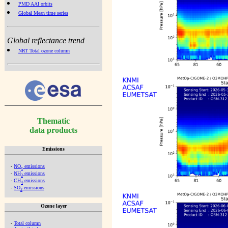
PMD AAI orbits
Global Mean time series
Global reflectance trend
NRT Total ozone column
Thematic
data products
Emissions
-
NO
emissions
x
-
NH
emissions
3
-
CH
emissions
4
-
SO
emissions
2
Ozone layer
-
Total column