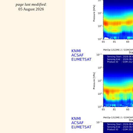
page last modified:
05 August 2026