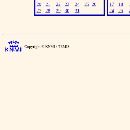
20
21
22
23
24
25
26
17
18
27
28
29
30
31
24
25
Copyright © KNMI / TEMIS