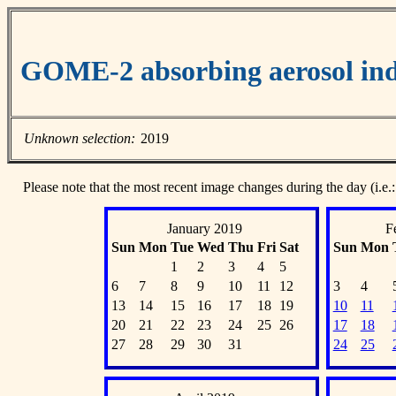
GOME-2 absorbing aerosol ind
Unknown selection:
2019
Please note that the most recent image changes during the day (i.e.:
January 2019
F
Sun
Mon
Tue
Wed
Thu
Fri
Sat
Sun
Mon
1
2
3
4
5
6
7
8
9
10
11
12
3
4
13
14
15
16
17
18
19
10
11
20
21
22
23
24
25
26
17
18
27
28
29
30
31
24
25