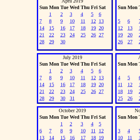
April 2019
Sun
Mon
Tue
Wed
Thu
Fri
Sat
Sun
Mon
1
2
3
4
5
6
7
8
9
10
11
12
13
5
6
14
15
16
17
18
19
20
12
13
21
22
23
24
25
26
27
19
20
28
29
30
26
27
July 2019
Sun
Mon
Tue
Wed
Thu
Fri
Sat
Sun
Mon
1
2
3
4
5
6
7
8
9
10
11
12
13
4
5
14
15
16
17
18
19
20
11
12
21
22
23
24
25
26
27
18
19
28
29
30
31
25
26
October 2019
No
Sun
Mon
Tue
Wed
Thu
Fri
Sat
Sun
Mon
1
2
3
4
5
6
7
8
9
10
11
12
3
4
13
14
15
16
17
18
19
10
11