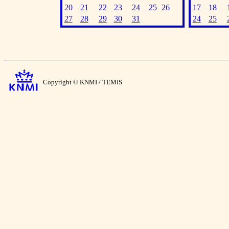
20
21
22
23
24
25
26
17
18
27
28
29
30
31
24
25
Copyright © KNMI / TEMIS