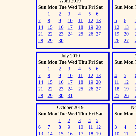
April 2019
Sun
Mon
Tue
Wed
Thu
Fri
Sat
Sun
Mon
1
2
3
4
5
6
7
8
9
10
11
12
13
5
6
14
15
16
17
18
19
20
12
13
21
22
23
24
25
26
27
19
20
28
29
30
26
27
July 2019
Sun
Mon
Tue
Wed
Thu
Fri
Sat
Sun
Mon
1
2
3
4
5
6
7
8
9
10
11
12
13
4
5
14
15
16
17
18
19
20
11
12
21
22
23
24
25
26
27
18
19
28
29
30
31
25
26
October 2019
No
Sun
Mon
Tue
Wed
Thu
Fri
Sat
Sun
Mon
1
2
3
4
5
6
7
8
9
10
11
12
3
4
13
14
15
16
17
18
19
10
11