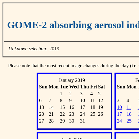
GOME-2 absorbing aerosol ind
Unknown selection:
2019
Please note that the most recent image changes during the day (i.e.:
January 2019
F
Sun
Mon
Tue
Wed
Thu
Fri
Sat
Sun
Mon
1
2
3
4
5
6
7
8
9
10
11
12
3
4
13
14
15
16
17
18
19
10
11
20
21
22
23
24
25
26
17
18
27
28
29
30
31
24
25