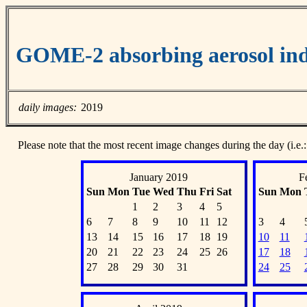
GOME-2 absorbing aerosol ind
daily images:
2019
Please note that the most recent image changes during the day (i.e.:
January 2019
F
Sun
Mon
Tue
Wed
Thu
Fri
Sat
Sun
Mon
1
2
3
4
5
6
7
8
9
10
11
12
3
4
13
14
15
16
17
18
19
10
11
20
21
22
23
24
25
26
17
18
27
28
29
30
31
24
25