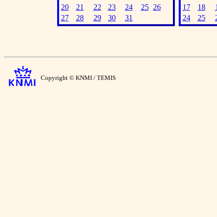
20
21
22
23
24
25
26
17
18
27
28
29
30
31
24
25
Copyright © KNMI / TEMIS