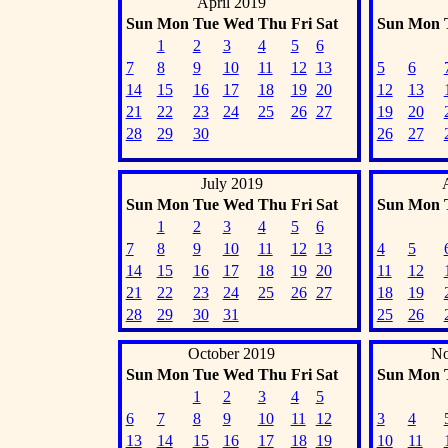
April 2019
Sun
Mon
Tue
Wed
Thu
Fri
Sat
Sun
Mon
1
2
3
4
5
6
7
8
9
10
11
12
13
5
6
14
15
16
17
18
19
20
12
13
21
22
23
24
25
26
27
19
20
28
29
30
26
27
July 2019
Sun
Mon
Tue
Wed
Thu
Fri
Sat
Sun
Mon
1
2
3
4
5
6
7
8
9
10
11
12
13
4
5
14
15
16
17
18
19
20
11
12
21
22
23
24
25
26
27
18
19
28
29
30
31
25
26
October 2019
No
Sun
Mon
Tue
Wed
Thu
Fri
Sat
Sun
Mon
1
2
3
4
5
6
7
8
9
10
11
12
3
4
13
14
15
16
17
18
19
10
11