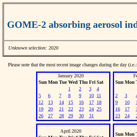
GOME-2 absorbing aerosol ind
Unknown selection:
2020
Please note that the most recent image changes during the day (i.e.:
January 2020
F
Sun
Mon
Tue
Wed
Thu
Fri
Sat
Sun
Mon
1
2
3
4
5
6
7
8
9
10
11
2
3
12
13
14
15
16
17
18
9
10
19
20
21
22
23
24
25
16
17
26
27
28
29
30
31
23
24
April 2020
Sun
Mon