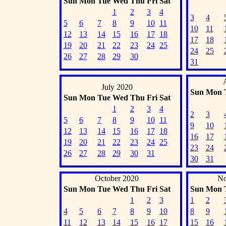
Sun
Mon
Tue
Wed
Thu
Fri
Sat
1
2
3
4
3
4
5
6
7
8
9
10
11
10
11
12
13
14
15
16
17
18
17
18
19
20
21
22
23
24
25
24
25
26
27
28
29
30
31
July 2020
Sun
Mon
Sun
Mon
Tue
Wed
Thu
Fri
Sat
1
2
3
4
2
3
5
6
7
8
9
10
11
9
10
12
13
14
15
16
17
18
16
17
19
20
21
22
23
24
25
23
24
26
27
28
29
30
31
30
31
October 2020
No
Sun
Mon
Tue
Wed
Thu
Fri
Sat
Sun
Mon
1
2
3
1
2
4
5
6
7
8
9
10
8
9
11
12
13
14
15
16
17
15
16