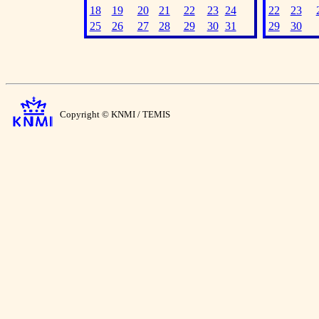
18
19
20
21
22
23
24
22
23
25
26
27
28
29
30
31
29
30
Copyright © KNMI / TEMIS