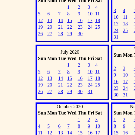
Sun
Mon
Tue
Wed
Thu
Fri
Sat
1
2
3
4
3
4
5
6
7
8
9
10
11
10
11
12
13
14
15
16
17
18
17
18
19
20
21
22
23
24
25
24
25
26
27
28
29
30
31
July 2020
Sun
Mon
Sun
Mon
Tue
Wed
Thu
Fri
Sat
1
2
3
4
2
3
5
6
7
8
9
10
11
9
10
12
13
14
15
16
17
18
16
17
19
20
21
22
23
24
25
23
24
26
27
28
29
30
31
30
31
October 2020
No
Sun
Mon
Tue
Wed
Thu
Fri
Sat
Sun
Mon
1
2
3
1
2
4
5
6
7
8
9
10
8
9
11
12
13
14
15
16
17
15
16