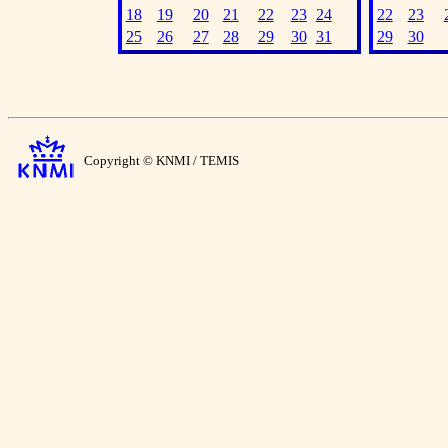
18
19
20
21
22
23
24
22
23
25
26
27
28
29
30
31
29
30
Copyright © KNMI / TEMIS