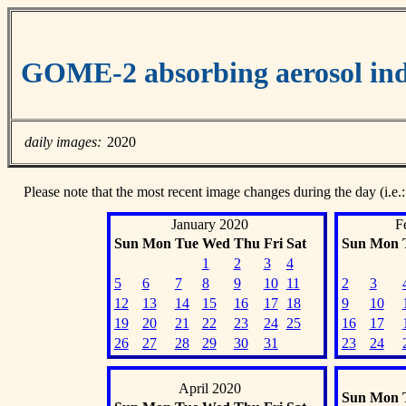
GOME-2 absorbing aerosol ind
daily images:
2020
Please note that the most recent image changes during the day (i.e.:
January 2020
F
Sun
Mon
Tue
Wed
Thu
Fri
Sat
Sun
Mon
1
2
3
4
5
6
7
8
9
10
11
2
3
12
13
14
15
16
17
18
9
10
19
20
21
22
23
24
25
16
17
26
27
28
29
30
31
23
24
April 2020
Sun
Mon