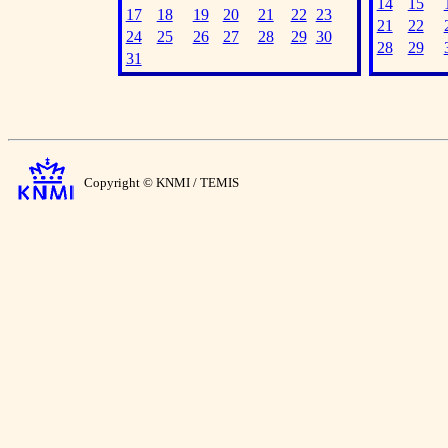
14
15
17
18
19
20
21
22
23
21
22
24
25
26
27
28
29
30
28
29
31
Copyright © KNMI / TEMIS