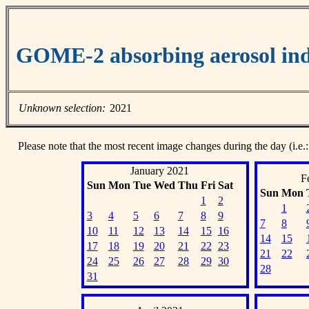
GOME-2 absorbing aerosol ind
Unknown selection:
2021
Please note that the most recent image changes during the day (i.e.:
January 2021
F
Sun
Mon
Tue
Wed
Thu
Fri
Sat
Sun
Mon
1
2
1
3
4
5
6
7
8
9
7
8
10
11
12
13
14
15
16
14
15
17
18
19
20
21
22
23
21
22
24
25
26
27
28
29
30
28
31