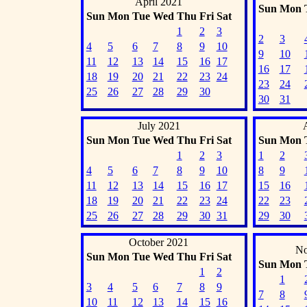
April 2021
Sun
Mon
Sun
Mon
Tue
Wed
Thu
Fri
Sat
1
2
3
2
3
4
5
6
7
8
9
10
9
10
11
12
13
14
15
16
17
16
17
18
19
20
21
22
23
24
23
24
25
26
27
28
29
30
30
31
July 2021
Sun
Mon
Tue
Wed
Thu
Fri
Sat
Sun
Mon
1
2
3
1
2
4
5
6
7
8
9
10
8
9
11
12
13
14
15
16
17
15
16
18
19
20
21
22
23
24
22
23
25
26
27
28
29
30
31
29
30
October 2021
No
Sun
Mon
Tue
Wed
Thu
Fri
Sat
Sun
Mon
1
2
1
3
4
5
6
7
8
9
7
8
10
11
12
13
14
15
16