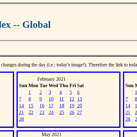
ex -- Global
 changes during the day (i.e.: today's image!). Therefore the link to tod
February 2021
Sun
Mon
Tue
Wed
Thu
Fri
Sat
Sun
1
2
3
4
5
6
7
8
9
10
11
12
13
7
14
15
16
17
18
19
20
14
21
22
23
24
25
26
27
21
28
28
May 2021