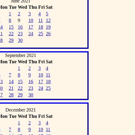
June 2021
Mon
Tue
Wed
Thu
Fri
Sat
1
2
3
4
5
7
8
9
10
11
12
14
15
16
17
18
19
21
22
23
24
25
26
28
29
30
September 2021
Mon
Tue
Wed
Thu
Fri
Sat
1
2
3
4
6
7
8
9
10
11
13
14
15
16
17
18
20
21
22
23
24
25
27
28
29
30
December 2021
Mon
Tue
Wed
Thu
Fri
Sat
1
2
3
4
6
7
8
9
10
11