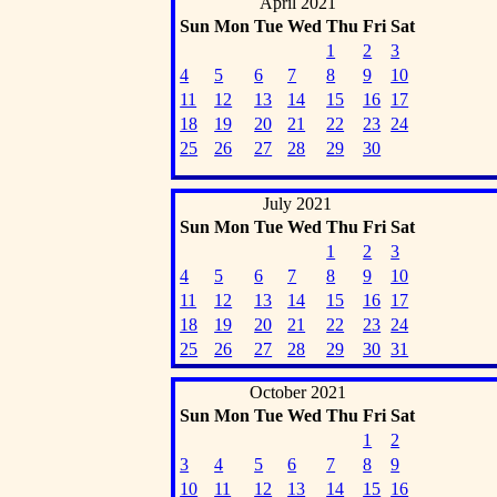
April 2021
Sun
Mon
Tue
Wed
Thu
Fri
Sat
1
2
3
4
5
6
7
8
9
10
11
12
13
14
15
16
17
18
19
20
21
22
23
24
25
26
27
28
29
30
July 2021
Sun
Mon
Tue
Wed
Thu
Fri
Sat
1
2
3
4
5
6
7
8
9
10
11
12
13
14
15
16
17
18
19
20
21
22
23
24
25
26
27
28
29
30
31
October 2021
Sun
Mon
Tue
Wed
Thu
Fri
Sat
1
2
3
4
5
6
7
8
9
10
11
12
13
14
15
16