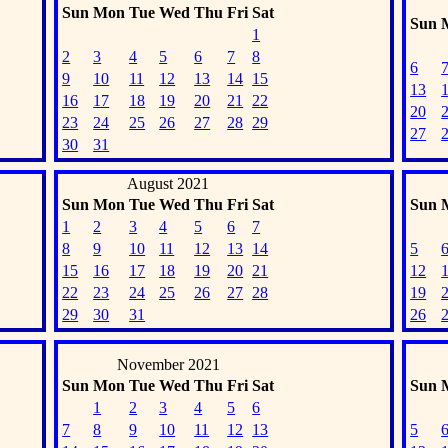
Sun
Mon
Tue
Wed
Thu
Fri
Sat
Sun
1
2
3
4
5
6
7
8
6
9
10
11
12
13
14
15
13
16
17
18
19
20
21
22
20
23
24
25
26
27
28
29
27
30
31
August 2021
Sun
Mon
Tue
Wed
Thu
Fri
Sat
Sun
1
2
3
4
5
6
7
8
9
10
11
12
13
14
5
15
16
17
18
19
20
21
12
22
23
24
25
26
27
28
19
29
30
31
26
November 2021
Sun
Mon
Tue
Wed
Thu
Fri
Sat
Sun
1
2
3
4
5
6
7
8
9
10
11
12
13
5