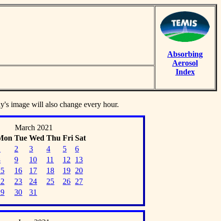
Absorbing
Aerosol
Index
ay's image will also change every hour.
March 2021
Mon
Tue
Wed
Thu
Fri
Sat
1
2
3
4
5
6
8
9
10
11
12
13
15
16
17
18
19
20
22
23
24
25
26
27
29
30
31