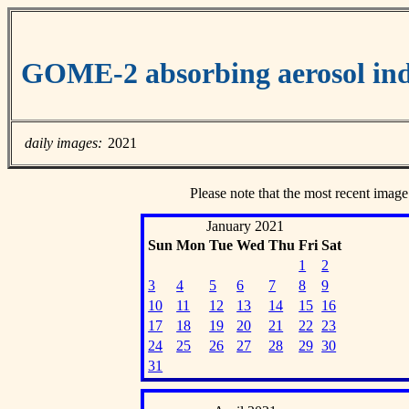
GOME-2 absorbing aerosol ind
daily images:
2021
Please note that the most recent image
January 2021
Sun
Mon
Tue
Wed
Thu
Fri
Sat
1
2
3
4
5
6
7
8
9
10
11
12
13
14
15
16
17
18
19
20
21
22
23
24
25
26
27
28
29
30
31