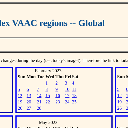
ex VAAC regions -- Global
 changes during the day (i.e.: today's image!). Therefore the link to tod
February 2023
Sun
Mon
Tue
Wed
Thu
Fri
Sat
Sun
1
2
3
4
5
6
7
8
9
10
11
5
12
13
14
15
16
17
18
12
19
20
21
22
23
24
25
19
26
27
28
26
May 2023