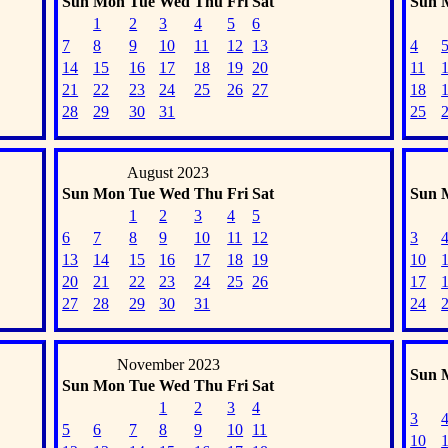
Sun
Mon
Tue
Wed
Thu
Fri
Sat
Sun
1
2
3
4
5
6
7
8
9
10
11
12
13
4
14
15
16
17
18
19
20
11
21
22
23
24
25
26
27
18
28
29
30
31
25
August 2023
Sun
Mon
Tue
Wed
Thu
Fri
Sat
Sun
1
2
3
4
5
6
7
8
9
10
11
12
3
13
14
15
16
17
18
19
10
20
21
22
23
24
25
26
17
27
28
29
30
31
24
November 2023
Sun
Sun
Mon
Tue
Wed
Thu
Fri
Sat
1
2
3
4
3
5
6
7
8
9
10
11
10