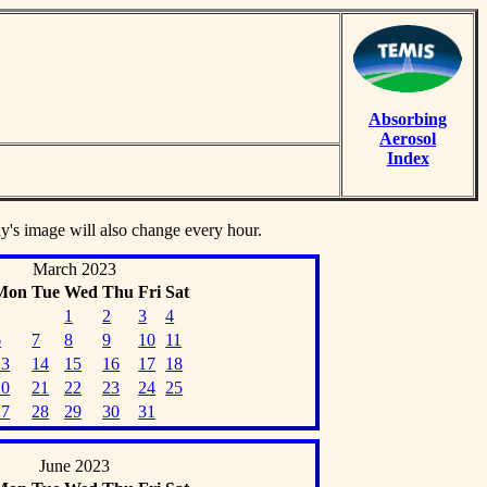
Absorbing
Aerosol
Index
ay's image will also change every hour.
March 2023
Mon
Tue
Wed
Thu
Fri
Sat
1
2
3
4
6
7
8
9
10
11
13
14
15
16
17
18
20
21
22
23
24
25
27
28
29
30
31
June 2023