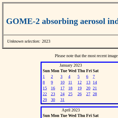
GOME-2 absorbing aerosol ind
Unknown selection:
2023
Please note that the most recent image
January 2023
Sun
Mon
Tue
Wed
Thu
Fri
Sat
1
2
3
4
5
6
7
8
9
10
11
12
13
14
15
16
17
18
19
20
21
22
23
24
25
26
27
28
29
30
31
April 2023
Sun
Mon
Tue
Wed
Thu
Fri
Sat