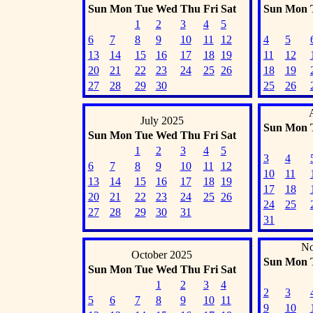
Sun
Mon
Tue
Wed
Thu
Fri
Sat
Sun
Mon
1
2
3
4
5
6
7
8
9
10
11
12
4
5
13
14
15
16
17
18
19
11
12
20
21
22
23
24
25
26
18
19
27
28
29
30
25
26
July 2025
Sun
Mon
Sun
Mon
Tue
Wed
Thu
Fri
Sat
1
2
3
4
5
3
4
6
7
8
9
10
11
12
10
11
13
14
15
16
17
18
19
17
18
20
21
22
23
24
25
26
24
25
27
28
29
30
31
31
No
October 2025
Sun
Mon
Sun
Mon
Tue
Wed
Thu
Fri
Sat
1
2
3
4
2
3
5
6
7
8
9
10
11
9
10