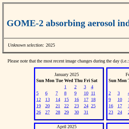
GOME-2 absorbing aerosol ind
Unknown selection:
2025
Please note that the most recent image changes during the day (i.e.:
January 2025
F
Sun
Mon
Tue
Wed
Thu
Fri
Sat
Sun
Mon
1
2
3
4
5
6
7
8
9
10
11
2
3
12
13
14
15
16
17
18
9
10
19
20
21
22
23
24
25
16
17
26
27
28
29
30
31
23
24
April 2025