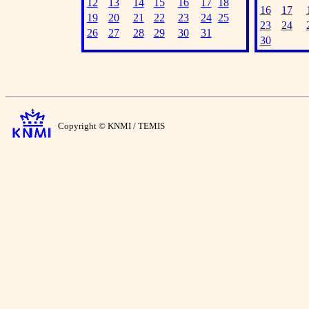
12
13
14
15
16
17
18
16
17
19
20
21
22
23
24
25
23
24
26
27
28
29
30
31
30
Copyright © KNMI / TEMIS