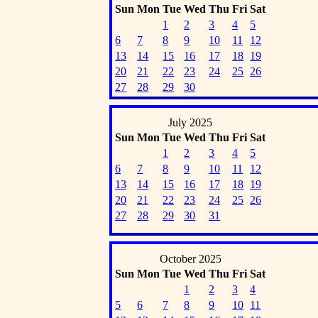
Sun
Mon
Tue
Wed
Thu
Fri
Sat
1
2
3
4
5
6
7
8
9
10
11
12
13
14
15
16
17
18
19
20
21
22
23
24
25
26
27
28
29
30
July 2025
Sun
Mon
Tue
Wed
Thu
Fri
Sat
1
2
3
4
5
6
7
8
9
10
11
12
13
14
15
16
17
18
19
20
21
22
23
24
25
26
27
28
29
30
31
October 2025
Sun
Mon
Tue
Wed
Thu
Fri
Sat
1
2
3
4
5
6
7
8
9
10
11