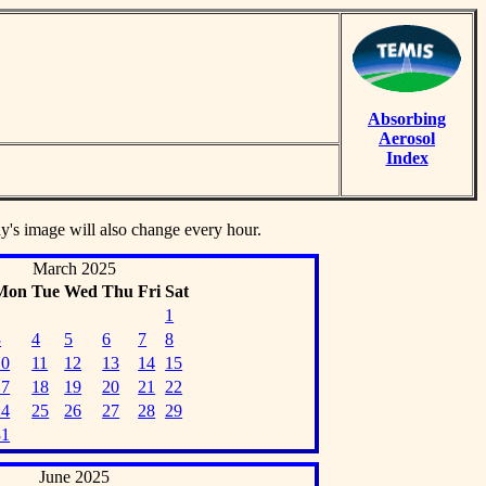
Absorbing
Aerosol
Index
ay's image will also change every hour.
March 2025
Mon
Tue
Wed
Thu
Fri
Sat
1
3
4
5
6
7
8
10
11
12
13
14
15
17
18
19
20
21
22
24
25
26
27
28
29
31
June 2025