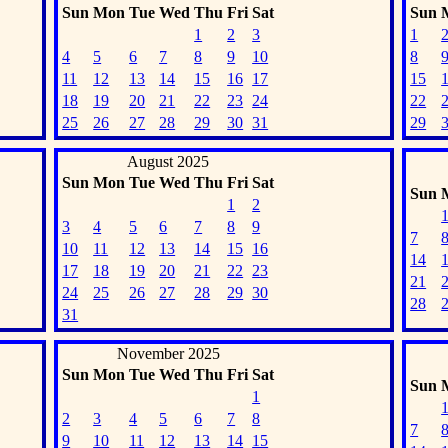
Sun
Mon
Tue
Wed
Thu
Fri
Sat
Sun
1
2
3
1
4
5
6
7
8
9
10
8
11
12
13
14
15
16
17
15
18
19
20
21
22
23
24
22
25
26
27
28
29
30
31
29
August 2025
Sun
Mon
Tue
Wed
Thu
Fri
Sat
Sun
1
2
3
4
5
6
7
8
9
7
10
11
12
13
14
15
16
14
17
18
19
20
21
22
23
21
24
25
26
27
28
29
30
28
31
November 2025
Sun
Mon
Tue
Wed
Thu
Fri
Sat
Sun
1
2
3
4
5
6
7
8
7
9
10
11
12
13
14
15