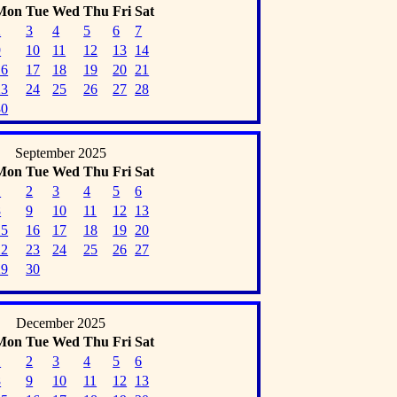
Mon
Tue
Wed
Thu
Fri
Sat
2
3
4
5
6
7
9
10
11
12
13
14
16
17
18
19
20
21
23
24
25
26
27
28
30
September 2025
Mon
Tue
Wed
Thu
Fri
Sat
1
2
3
4
5
6
8
9
10
11
12
13
15
16
17
18
19
20
22
23
24
25
26
27
29
30
December 2025
Mon
Tue
Wed
Thu
Fri
Sat
1
2
3
4
5
6
8
9
10
11
12
13