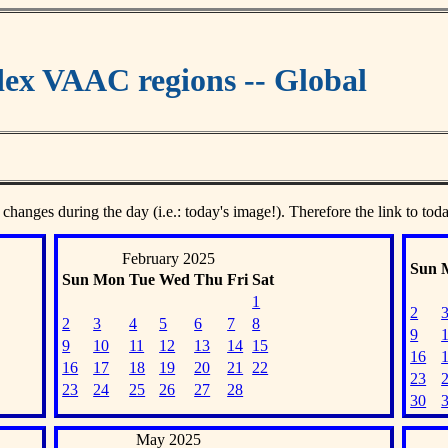
ex VAAC regions -- Global
 changes during the day (i.e.: today's image!). Therefore the link to tod
February 2025
Sun
Sun
Mon
Tue
Wed
Thu
Fri
Sat
1
2
2
3
4
5
6
7
8
9
9
10
11
12
13
14
15
16
16
17
18
19
20
21
22
23
23
24
25
26
27
28
30
May 2025