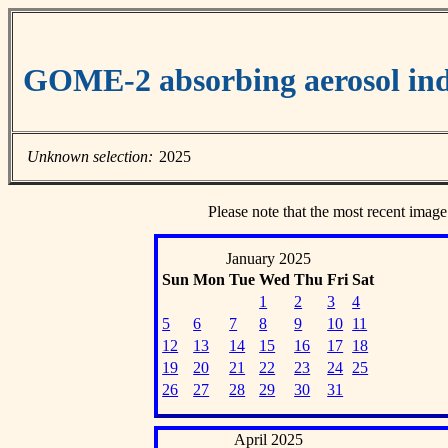
GOME-2 absorbing aerosol ind
Unknown selection:
2025
Please note that the most recent image
January 2025
Sun
Mon
Tue
Wed
Thu
Fri
Sat
1
2
3
4
5
6
7
8
9
10
11
12
13
14
15
16
17
18
19
20
21
22
23
24
25
26
27
28
29
30
31
April 2025