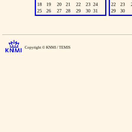
18
19
20
21
22
23
24
22
23
25
26
27
28
29
30
31
29
30
Copyright © KNMI / TEMIS