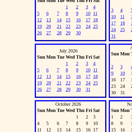
Sun
Mon
Tue
Wed
Thu
Fri
Sat
1
2
3
4
3
4
5
6
7
8
9
10
11
10
11
12
13
14
15
16
17
18
17
18
19
20
21
22
23
24
25
24
25
26
27
28
29
30
31
July 2026
Sun
Mon
Sun
Mon
Tue
Wed
Thu
Fri
Sat
1
2
3
4
2
3
5
6
7
8
9
10
11
9
10
12
13
14
15
16
17
18
16
17
19
20
21
22
23
24
25
23
24
26
27
28
29
30
31
30
31
October 2026
No
Sun
Mon
Tue
Wed
Thu
Fri
Sat
Sun
Mon
1
2
3
1
2
4
5
6
7
8
9
10
8
9
11
12
13
14
15
16
17
15
16