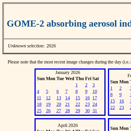
GOME-2 absorbing aerosol ind
Unknown selection:
2026
Please note that the most recent image changes during the day (i.e.:
January 2026
F
Sun
Mon
Tue
Wed
Thu
Fri
Sat
Sun
Mon
1
2
3
1
2
4
5
6
7
8
9
10
8
9
11
12
13
14
15
16
17
15
16
18
19
20
21
22
23
24
22
23
25
26
27
28
29
30
31
April 2026
Sun
Mon