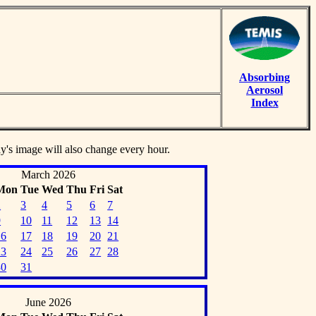
Absorbing
Aerosol
Index
ay's image will also change every hour.
March 2026
Mon
Tue
Wed
Thu
Fri
Sat
2
3
4
5
6
7
9
10
11
12
13
14
16
17
18
19
20
21
23
24
25
26
27
28
30
31
June 2026