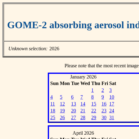
GOME-2 absorbing aerosol ind
Unknown selection:
2026
Please note that the most recent image
January 2026
Sun
Mon
Tue
Wed
Thu
Fri
Sat
1
2
3
4
5
6
7
8
9
10
11
12
13
14
15
16
17
18
19
20
21
22
23
24
25
26
27
28
29
30
31
April 2026