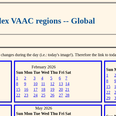
ex VAAC regions -- Global
 changes during the day (i.e.: today's image!). Therefore the link to tod
February 2026
Sun
Sun
Mon
Tue
Wed
Thu
Fri
Sat
1
1
2
3
4
5
6
7
8
8
9
10
11
12
13
14
15
15
16
17
18
19
20
21
22
22
23
24
25
26
27
28
29
May 2026
Sun
Mon
Tue
Wed
Thu
Fri
Sat