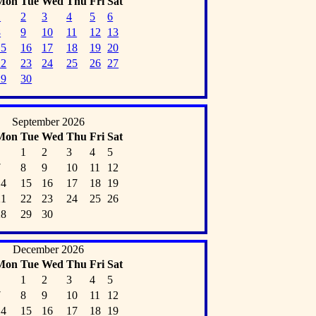
Mon
Tue
Wed
Thu
Fri
Sat
1
2
3
4
5
6
8
9
10
11
12
13
15
16
17
18
19
20
22
23
24
25
26
27
29
30
September 2026
Mon
Tue
Wed
Thu
Fri
Sat
1
2
3
4
5
7
8
9
10
11
12
14
15
16
17
18
19
21
22
23
24
25
26
28
29
30
December 2026
Mon
Tue
Wed
Thu
Fri
Sat
1
2
3
4
5
7
8
9
10
11
12
14
15
16
17
18
19