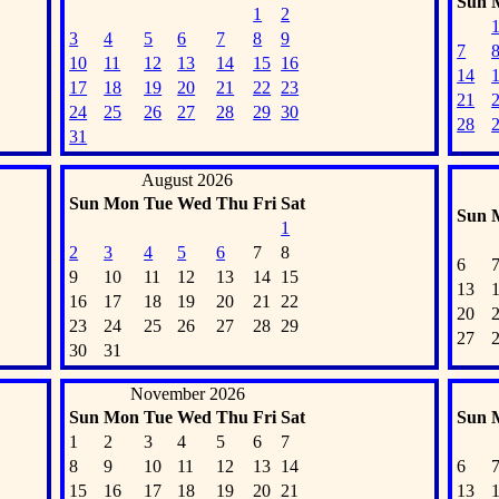
Sun
1
2
3
4
5
6
7
8
9
7
10
11
12
13
14
15
16
14
17
18
19
20
21
22
23
21
24
25
26
27
28
29
30
28
31
August 2026
Sun
Mon
Tue
Wed
Thu
Fri
Sat
Sun
1
2
3
4
5
6
7
8
6
9
10
11
12
13
14
15
13
16
17
18
19
20
21
22
20
23
24
25
26
27
28
29
27
30
31
November 2026
Sun
Mon
Tue
Wed
Thu
Fri
Sat
Sun
1
2
3
4
5
6
7
8
9
10
11
12
13
14
6
15
16
17
18
19
20
21
13