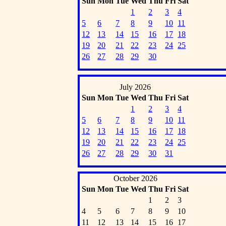
Sun
Mon
Tue
Wed
Thu
Fri
Sat
1
2
3
4
5
6
7
8
9
10
11
12
13
14
15
16
17
18
19
20
21
22
23
24
25
26
27
28
29
30
July 2026
Sun
Mon
Tue
Wed
Thu
Fri
Sat
1
2
3
4
5
6
7
8
9
10
11
12
13
14
15
16
17
18
19
20
21
22
23
24
25
26
27
28
29
30
31
October 2026
Sun
Mon
Tue
Wed
Thu
Fri
Sat
1
2
3
4
5
6
7
8
9
10
11
12
13
14
15
16
17