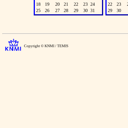
18
19
20
21
22
23
24
22
23
25
26
27
28
29
30
31
29
30
Copyright © KNMI / TEMIS