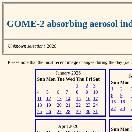
GOME-2 absorbing aerosol ind
Unknown selection:
2026
Please note that the most recent image changes during the day (i.e.:
January 2026
F
Sun
Mon
Tue
Wed
Thu
Fri
Sat
Sun
Mon
1
2
3
1
2
4
5
6
7
8
9
10
8
9
11
12
13
14
15
16
17
15
16
18
19
20
21
22
23
24
22
23
25
26
27
28
29
30
31
April 2026
Sun
Mon