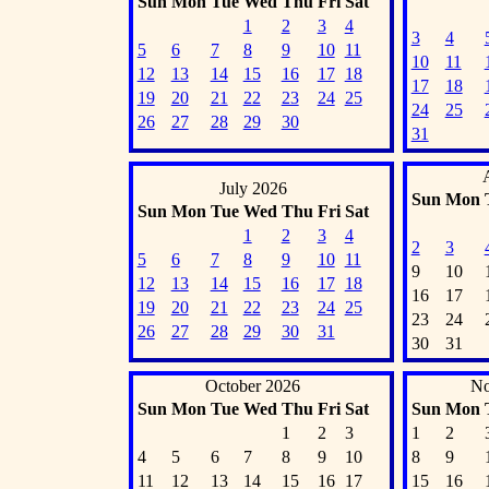
Sun
Mon
Tue
Wed
Thu
Fri
Sat
1
2
3
4
3
4
5
6
7
8
9
10
11
10
11
12
13
14
15
16
17
18
17
18
19
20
21
22
23
24
25
24
25
26
27
28
29
30
31
July 2026
Sun
Mon
Sun
Mon
Tue
Wed
Thu
Fri
Sat
1
2
3
4
2
3
5
6
7
8
9
10
11
9
10
12
13
14
15
16
17
18
16
17
19
20
21
22
23
24
25
23
24
26
27
28
29
30
31
30
31
October 2026
No
Sun
Mon
Tue
Wed
Thu
Fri
Sat
Sun
Mon
1
2
3
1
2
4
5
6
7
8
9
10
8
9
11
12
13
14
15
16
17
15
16