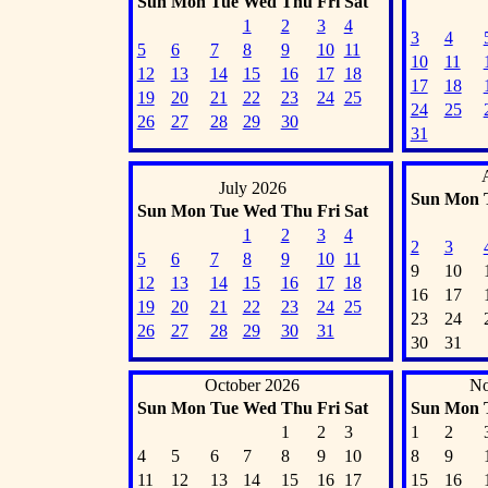
Sun
Mon
Tue
Wed
Thu
Fri
Sat
1
2
3
4
3
4
5
6
7
8
9
10
11
10
11
12
13
14
15
16
17
18
17
18
19
20
21
22
23
24
25
24
25
26
27
28
29
30
31
July 2026
Sun
Mon
Sun
Mon
Tue
Wed
Thu
Fri
Sat
1
2
3
4
2
3
5
6
7
8
9
10
11
9
10
12
13
14
15
16
17
18
16
17
19
20
21
22
23
24
25
23
24
26
27
28
29
30
31
30
31
October 2026
No
Sun
Mon
Tue
Wed
Thu
Fri
Sat
Sun
Mon
1
2
3
1
2
4
5
6
7
8
9
10
8
9
11
12
13
14
15
16
17
15
16