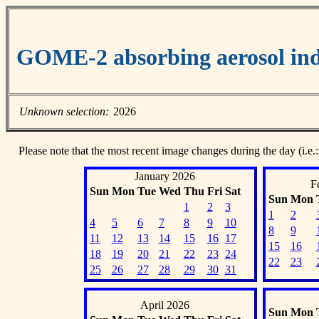
GOME-2 absorbing aerosol ind
Unknown selection:
2026
Please note that the most recent image changes during the day (i.e.:
January 2026
F
Sun
Mon
Tue
Wed
Thu
Fri
Sat
Sun
Mon
1
2
3
1
2
4
5
6
7
8
9
10
8
9
11
12
13
14
15
16
17
15
16
18
19
20
21
22
23
24
22
23
25
26
27
28
29
30
31
April 2026
Sun
Mon