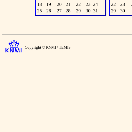
18
19
20
21
22
23
24
22
23
25
26
27
28
29
30
31
29
30
Copyright © KNMI / TEMIS