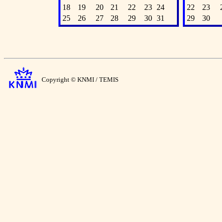
18
19
20
21
22
23
24
22
23
25
26
27
28
29
30
31
29
30
Copyright © KNMI / TEMIS