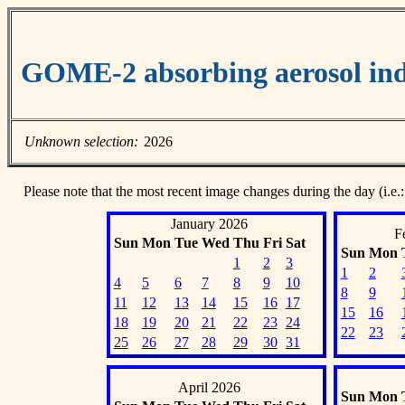
GOME-2 absorbing aerosol ind
Unknown selection:
2026
Please note that the most recent image changes during the day (i.e.:
January 2026
F
Sun
Mon
Tue
Wed
Thu
Fri
Sat
Sun
Mon
1
2
3
1
2
4
5
6
7
8
9
10
8
9
11
12
13
14
15
16
17
15
16
18
19
20
21
22
23
24
22
23
25
26
27
28
29
30
31
April 2026
Sun
Mon