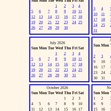
Sun
Mon
Tue
Wed
Thu
Fri
Sat
1
2
3
4
3
4
5
6
7
8
9
10
11
10
11
12
13
14
15
16
17
18
17
18
19
20
21
22
23
24
25
24
25
26
27
28
29
30
31
July 2026
Sun
Mon
Sun
Mon
Tue
Wed
Thu
Fri
Sat
1
2
3
4
2
3
5
6
7
8
9
10
11
9
10
12
13
14
15
16
17
18
16
17
19
20
21
22
23
24
25
23
24
26
27
28
29
30
31
30
31
October 2026
No
Sun
Mon
Tue
Wed
Thu
Fri
Sat
Sun
Mon
1
2
3
1
2
4
5
6
7
8
9
10
8
9
11
12
13
14
15
16
17
15
16