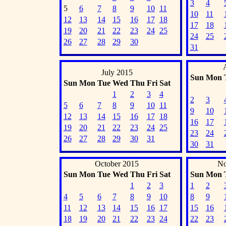
3
4
5
6
7
8
9
10
11
10
11
12
13
14
15
16
17
18
17
18
19
20
21
22
23
24
25
24
25
26
27
28
29
30
31
July 2015
Sun
Mon
Sun
Mon
Tue
Wed
Thu
Fri
Sat
1
2
3
4
2
3
5
6
7
8
9
10
11
9
10
12
13
14
15
16
17
18
16
17
19
20
21
22
23
24
25
23
24
26
27
28
29
30
31
30
31
October 2015
No
Sun
Mon
Tue
Wed
Thu
Fri
Sat
Sun
Mon
1
2
3
1
2
4
5
6
7
8
9
10
8
9
11
12
13
14
15
16
17
15
16
18
19
20
21
22
23
24
22
23