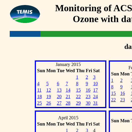
Monitoring of AC
Ozone with dat
da
January 2015
F
Sun
Mon
Tue
Wed
Thu
Fri
Sat
Sun
Mon
1
2
3
1
2
4
5
6
7
8
9
10
8
9
11
12
13
14
15
16
17
15
16
18
19
20
21
22
23
24
22
23
25
26
27
28
29
30
31
April 2015
Sun
Mon
Sun
Mon
Tue
Wed
Thu
Fri
Sat
1
2
3
4