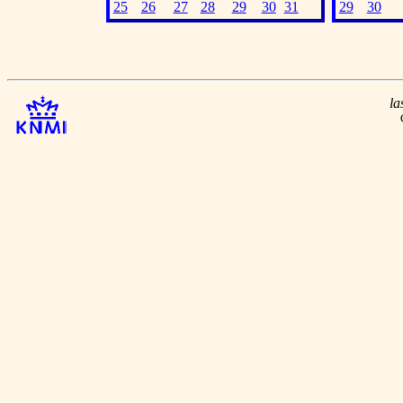
25
26
27
28
29
30
31
29
30
la