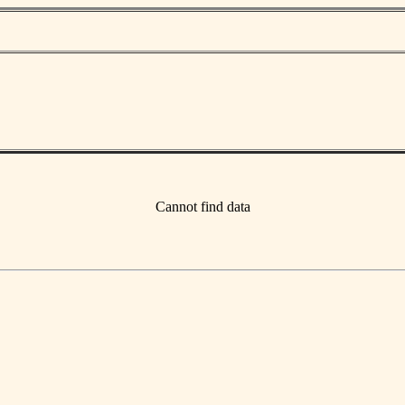
Cannot find data