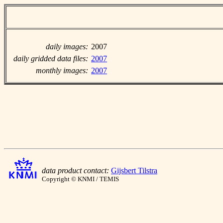
daily images:
2007
daily gridded data files:
2007
monthly images:
2007
data product contact:
Gijsbert Tilstra
Copyright © KNMI / TEMIS