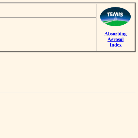
Absorbing
Aerosol
Index