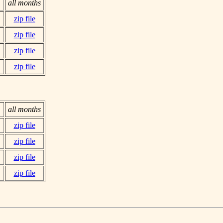
all months
zip file
zip file
zip file
zip file
all months
zip file
zip file
zip file
zip file