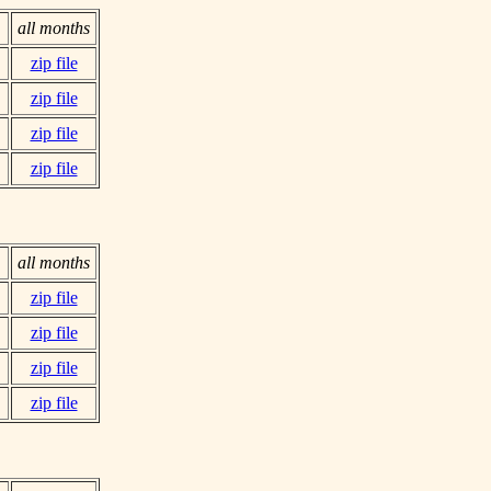
all months
zip file
zip file
zip file
zip file
all months
zip file
zip file
zip file
zip file