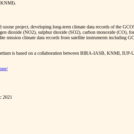
e (KNMI).
nd ozone project, developing long-term climate data records of the GCO
nitrogen dioxide (NO2), sulphur dioxide (SO2), carbon monoxide (CO)
satellite mission climate data records from satellite instruments 
consortium is based on a collaboration between BIRA-IASB, KNMI
zone/
ec 2021