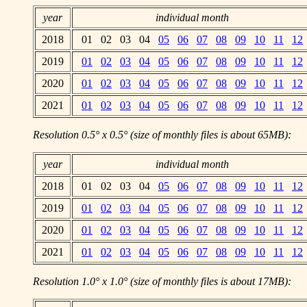
year
individual month
2018
01 02 03 04
05
06
07
08
09
10
11
12
2019
01
02
03
04
05
06
07
08
09
10
11
12
2020
01
02
03
04
05
06
07
08
09
10
11
12
2021
01
02
03
04
05
06
07
08
09
10
11
12
Resolution 0.5° x 0.5° (size of monthly files is about 65MB):
year
individual month
2018
01 02 03 04
05
06
07
08
09
10
11
12
2019
01
02
03
04
05
06
07
08
09
10
11
12
2020
01
02
03
04
05
06
07
08
09
10
11
12
2021
01
02
03
04
05
06
07
08
09
10
11
12
Resolution 1.0° x 1.0° (size of monthly files is about 17MB):