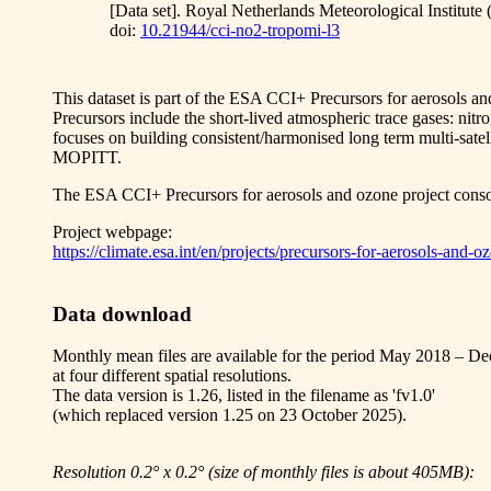
[Data set]. Royal Netherlands Meteorological Institut
doi:
10.21944/cci-no2-tropomi-l3
This dataset is part of the ESA CCI+ Precursors for aerosols a
Precursors include the short-lived atmospheric trace gases: 
focuses on building consistent/harmonised long term multi-
MOPITT.
The ESA CCI+ Precursors for aerosols and ozone project 
Project webpage:
https://climate.esa.int/en/projects/precursors-for-aerosols-and-o
Data download
Monthly mean files are available for the period May 2018 – D
at four different spatial resolutions.
The data version is 1.26, listed in the filename as 'fv1.0'
(which replaced version 1.25 on 23 October 2025).
Resolution 0.2° x 0.2° (size of monthly files is about 405MB):