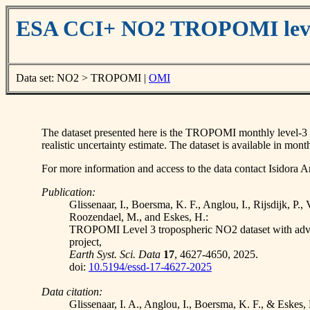
ESA CCI+ NO2 TROPOMI leve
Data set: NO2 > TROPOMI |
OMI
The dataset presented here is the TROPOMI monthly level-3 rec
realistic uncertainty estimate. The dataset is available in 
For more information and access to the data contact Isidora An
Publication:
Glissenaar, I., Boersma, K. F., Anglou, I., Rijsdijk, P.,
Roozendael, M., and Eskes, H.:
TROPOMI Level 3 tropospheric NO2 dataset with adv
project,
Earth Syst. Sci. Data
17
, 4627-4650, 2025.
doi:
10.5194/essd-17-4627-2025
Data citation:
Glissenaar, I. A., Anglou, I., Boersma, K. F., & E