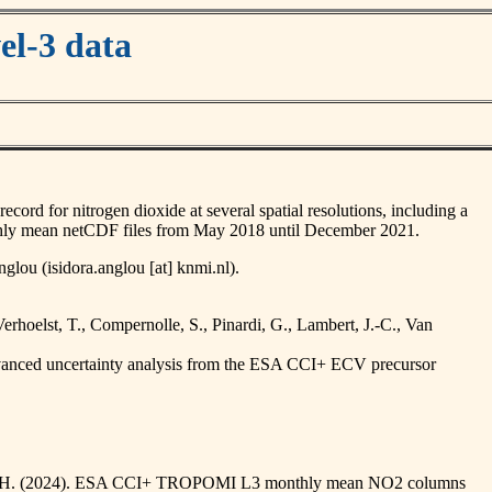
l-3 data
ord for nitrogen dioxide at several spatial resolutions, including a
monthly mean netCDF files from May 2018 until December 2021.
glou (isidora.anglou [at] knmi.nl).
 Verhoelst, T., Compernolle, S., Pinardi, G., Lambert, J.-C., Van
anced uncertainty analysis from the ESA CCI+ ECV precursor
skes, H. (2024). ESA CCI+ TROPOMI L3 monthly mean NO2 columns