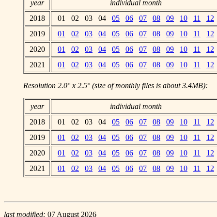
year
individual month
2018
01 02 03 04
05
06
07
08
09
10
11
12
2019
01
02
03
04
05
06
07
08
09
10
11
12
2020
01
02
03
04
05
06
07
08
09
10
11
12
2021
01
02
03
04
05
06
07
08
09
10
11
12
Resolution 2.0° x 2.5° (size of monthly files is about 3.4MB):
year
individual month
2018
01 02 03 04
05
06
07
08
09
10
11
12
2019
01
02
03
04
05
06
07
08
09
10
11
12
2020
01
02
03
04
05
06
07
08
09
10
11
12
2021
01
02
03
04
05
06
07
08
09
10
11
12
last modified:
07 August 2026