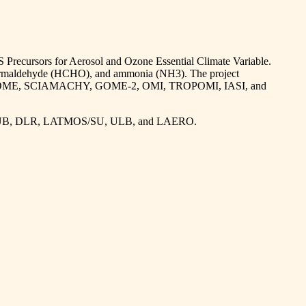
S Precursors for Aerosol and Ozone Essential Climate Variable.
, formaldehyde (HCHO), and ammonia (NH3). The project
including GOME, SCIAMACHY, GOME-2, OMI, TROPOMI, IASI, and
, IUP-UB, DLR, LATMOS/SU, ULB, and LAERO.