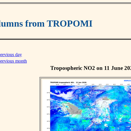
columns from TROPOMI
previous day
previous month
Tropospheric NO2 on 11 June 20