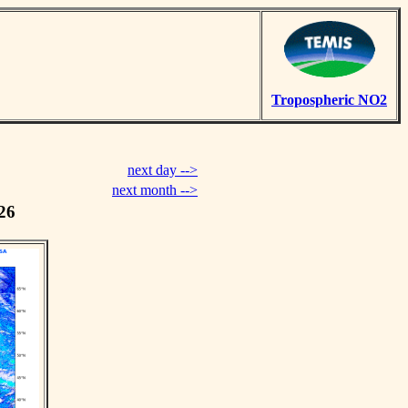
Tropospheric NO2
next day -->
next month -->
26