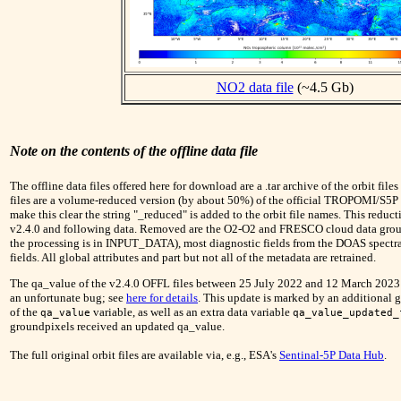
NO2 data file
(~4.5 Gb)
Note on the contents of the offline data file
The offline data files offered here for download are a .tar archive of the orbit files
files are a volume-reduced version (by about 50%) of the official TROPOMI/S5P
make this clear the string "_reduced" is added to the orbit file names. This reduc
v2.4.0 and following data. Removed are the O2-O2 and FRESCO cloud data group
the processing is in INPUT_DATA), most diagnostic fields from the DOAS spectral
fields. All global attributes and part but not all of the metadata are retrained.
The qa_value of the v2.4.0 OFFL files between 25 July 2022 and 12 March 2023 h
an unfortunate bug; see
here for details
. This update is marked by an additional g
of the
variable, as well as an extra data variable
qa_value
qa_value_updated_
groundpixels received an updated qa_value.
The full original orbit files are available via, e.g., ESA's
Sentinal-5P Data Hub
.