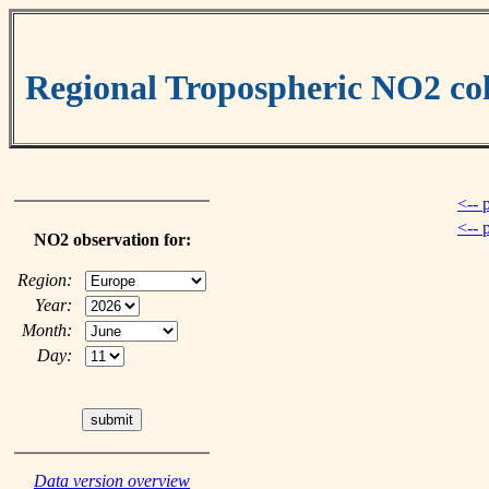
Regional Tropospheric NO2 
<-- 
<-- 
NO2 observation for:
Region:
Year:
Month:
Day:
Data version overview