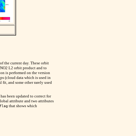
 of the current day. These orbit
 NO2 L2 orbit product and to
tion is performed on the version
s (cloud data which is used in
 fit, and some other rarely used
as been updated to correct for
lobal attribute and two attributes
that shows which
flag