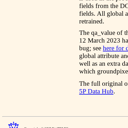
fields from the DO
fields. All global 
retrained.
The qa_value of t
12 March 2023 has
bug; see
here for d
global attribute an
well as an extra d
which groundpixel
The full original o
5P Data Hub
.