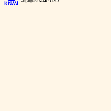
Copyright © KNMI / TEMIS