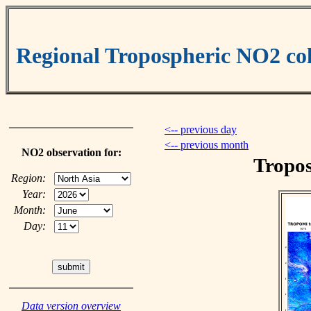
Regional Tropospheric NO2 
<-- previous day
<-- previous month
NO2 observation for:
Tropos
Region:
Year:
Month:
Day:
Data version overview