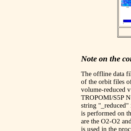
Note on the con
The offline data f
of the orbit files 
volume-reduced ve
TROPOMI/S5P NO2 
string "_reduced" 
is performed on t
are the O2-O2 an
is used in the pr