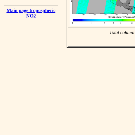
Main page tropospheric
NO2
Total column