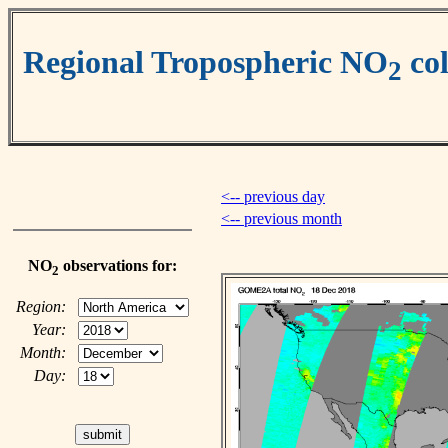
Regional Tropospheric NO
co
2
<-- previous day
<-- previous month
NO
observations for:
2
Region:
Year:
Month:
Day: