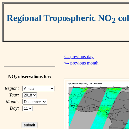
Regional Tropospheric NO
co
2
<-- previous day
<-- previous month
NO
observations for:
2
Region:
Year:
Month:
Day: