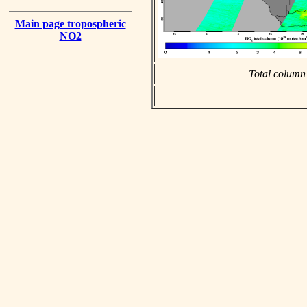
Main page tropospheric
NO2
Total column