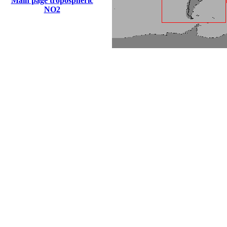
Main page tropospheric
NO2