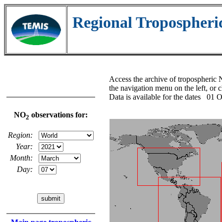
Regional Tropospher
Access the archive of tropospheri
the navigation menu on the left, or 
Data is available for the dates 0
NO
observations for:
2
Region:
Year:
Month:
Day: