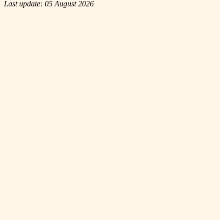
Last update: 05 August 2026