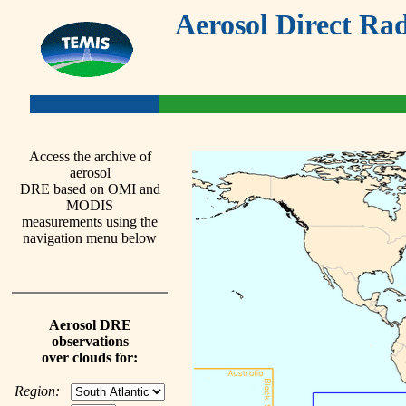
Aerosol Direct Rad
Access the archive of
aerosol
DRE based on OMI and
MODIS
measurements using the
navigation menu below
Aerosol DRE
observations
over clouds for:
Region: