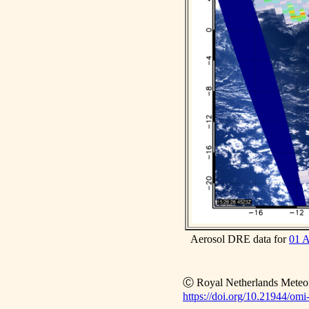
Aerosol DRE data for
01 
Ⓒ Royal Netherlands Meteoro
https://doi.org/10.21944/omi-