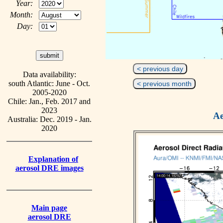
Year:
Month:
Day:
< previous day
Data availability:
south Atlantic: June - Oct.
< previous month
2005-2020
Chile: Jan., Feb. 2017 and
2023
Ae
Australia: Dec. 2019 - Jan.
2020
Explanation of
aerosol DRE images
Main page
aerosol DRE