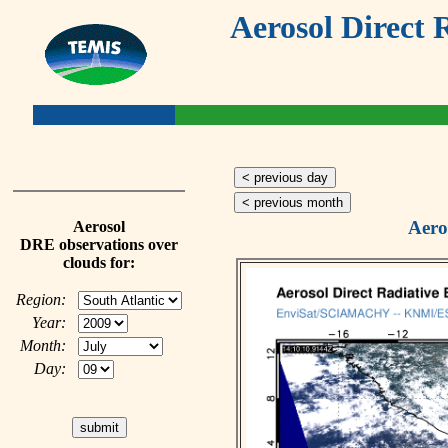
Aerosol Direct 
< previous day
< previous month
Aero
Aerosol
DRE observations over
clouds for:
Region:
Year:
Month:
Day: