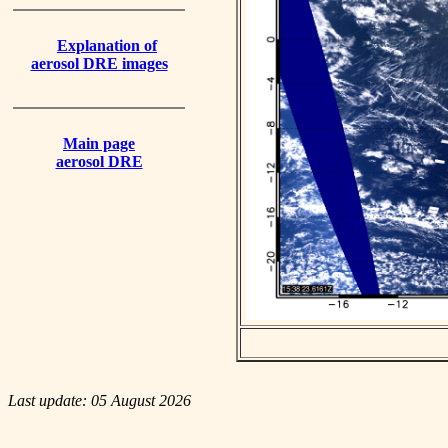
Explanation of
aerosol DRE images
Main page
aerosol DRE
Last update: 05 August 2026