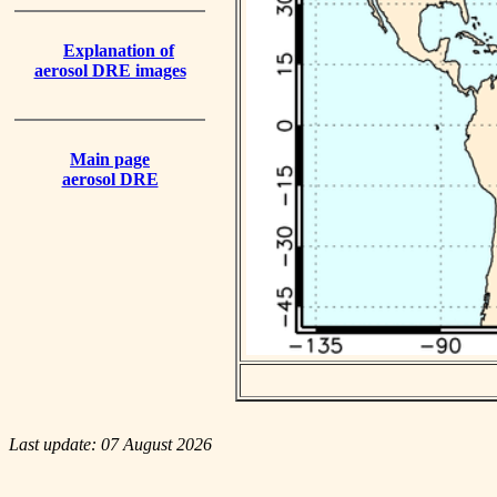
Explanation of
aerosol DRE images
Main page
aerosol DRE
Last update: 07 August 2026