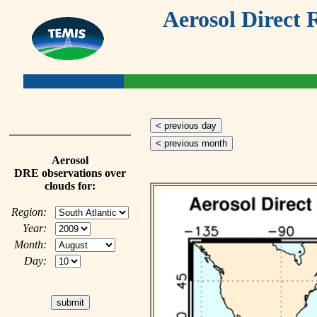
Aerosol Direct 
< previous day
< previous month
Aerosol
DRE observations over
clouds for:
Region:
Year:
Month:
Day: