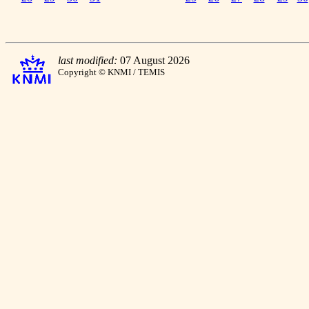
last modified:
07 August 2026
Copyright © KNMI / TEMIS