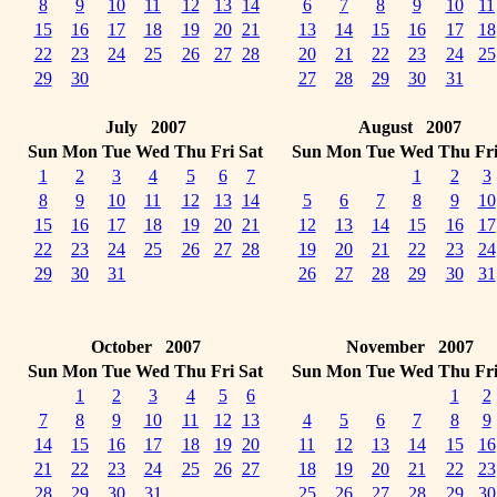
8
9
10
11
12
13
14
6
7
8
9
10
11
15
16
17
18
19
20
21
13
14
15
16
17
18
22
23
24
25
26
27
28
20
21
22
23
24
25
29
30
27
28
29
30
31
July 2007
August 2007
Sun
Mon
Tue
Wed
Thu
Fri
Sat
Sun
Mon
Tue
Wed
Thu
Fr
1
2
3
4
5
6
7
1
2
3
8
9
10
11
12
13
14
5
6
7
8
9
10
15
16
17
18
19
20
21
12
13
14
15
16
17
22
23
24
25
26
27
28
19
20
21
22
23
24
29
30
31
26
27
28
29
30
31
October 2007
November 2007
Sun
Mon
Tue
Wed
Thu
Fri
Sat
Sun
Mon
Tue
Wed
Thu
Fr
1
2
3
4
5
6
1
2
7
8
9
10
11
12
13
4
5
6
7
8
9
14
15
16
17
18
19
20
11
12
13
14
15
16
21
22
23
24
25
26
27
18
19
20
21
22
23
28
29
30
31
25
26
27
28
29
30