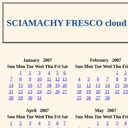
SCIAMACHY FRESCO cloud da
January 2007
February 2007
Sun
Mon
Tue
Wed
Thu
Fri
Sat
Sun
Mon
Tue
Wed
Thu
Fr
1
2
3
4
5
6
1
2
7
8
9
10
11
12
13
4
5
6
7
8
9
14
15
16
17
18
19
20
11
12
13
14
15
16
21
22
23
24
25
26
27
18
19
20
21
22
23
28
29
30
31
25
26
27
28
April 2007
May 2007
Sun
Mon
Tue
Wed
Thu
Fri
Sat
Sun
Mon
Tue
Wed
Thu
Fr
1
2
3
4
5
6
7
1
2
3
4