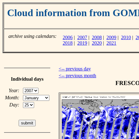
Cloud information from GO
archive using calendars:
2006
|
2007
|
2008
|
2009
|
2010
|
2
2018
|
2019
|
2020
|
2021
<-- previous day
<-- previous month
Individual days
FRESCO c
Year:
Month:
Day: