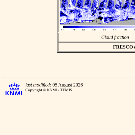
Cloud fraction
FRESCO asc
last modified:
05 August 2026
Copyright © KNMI / TEMIS