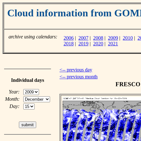
Cloud information from GO
archive using calendars:
2006
|
2007
|
2008
|
2009
|
2010
|
2
2018
|
2019
|
2020
|
2021
<-- previous day
<-- previous month
Individual days
FRESCO c
Year:
Month:
Day: