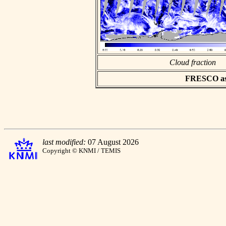
Cloud fraction
FRESCO asci
last modified:
07 August 2026
Copyright © KNMI / TEMIS