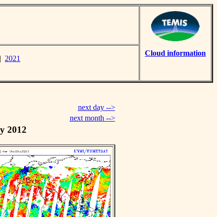
Cloud information
|
2021
next day -->
next month -->
y 2012