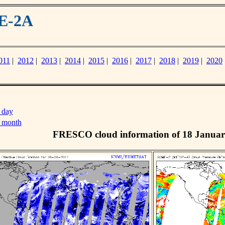
ME-2A
011
|
2012
|
2013
|
2014
|
2015
|
2016
|
2017
|
2018
|
2019
|
2020
 day
s month
FRESCO cloud information of 18 Januar