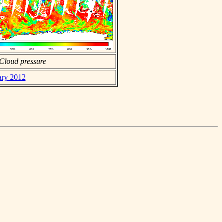
Cloud pressure
ary 2012