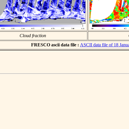
Cloud fraction
FRESCO ascii data file :
ASCII data file of 18 Janu