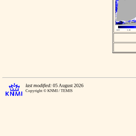
last modified:
05 August 2026
Copyright © KNMI / TEMIS