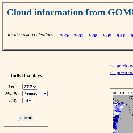
Cloud information from GO
archive using calendars:
2006
|
2007
|
2008
|
2009
|
2010
|
2
<-- previous
<-- previou
Individual days
Year:
Month:
Day: