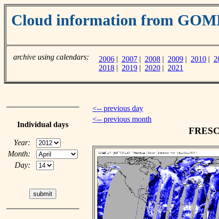
Cloud information from GO
archive using calendars:
2006
|
2007
|
2008
|
2009
|
2010
|
2
2018
|
2019
|
2020
|
2021
<-- previous day
<-- previous month
Individual days
FRESCO
Year:
Month:
Day: