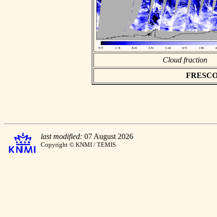
Cloud fraction
FRESCO as
last modified:
07 August 2026
Copyright © KNMI / TEMIS