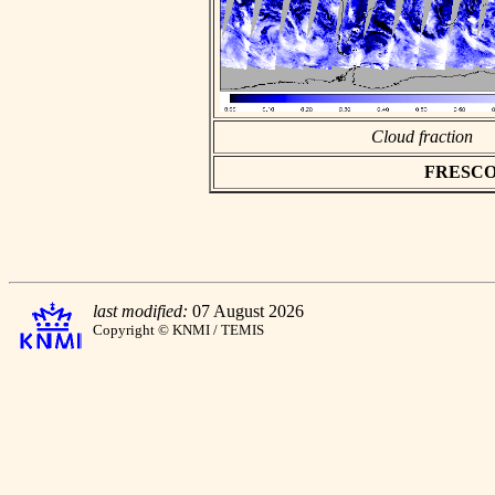
Cloud fraction
FRESCO as
last modified:
07 August 2026
Copyright © KNMI / TEMIS