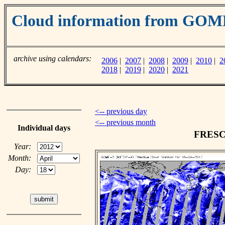
Cloud information from GO
archive using calendars:
2006
|
2007
|
2008
|
2009
|
2010
|
2
2018
|
2019
|
2020
|
2021
<-- previous day
<-- previous month
Individual days
FRESCO
Year:
Month:
Day: